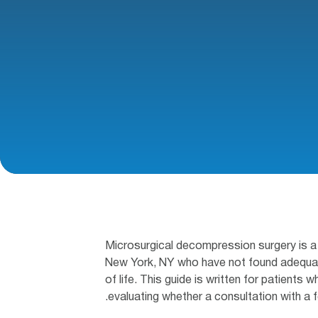
Microsurgical decompression surgery is a 
New York, NY who have not found adequate 
of life. This guide is written for patients
evaluating whether a consultation with a f