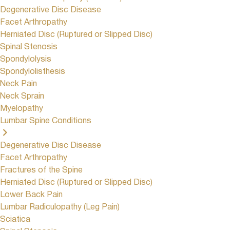
Degenerative Disc Disease
Facet Arthropathy
Herniated Disc (Ruptured or Slipped Disc)
Spinal Stenosis
Spondylolysis
Spondylolisthesis
Neck Pain
Neck Sprain
Myelopathy
Lumbar Spine Conditions
Degenerative Disc Disease
Facet Arthropathy
Fractures of the Spine
Herniated Disc (Ruptured or Slipped Disc)
Lower Back Pain
Lumbar Radiculopathy (Leg Pain)
Sciatica