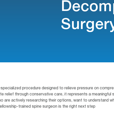
Decomp
Surger
specialized procedure designed to relieve pressure on compress
relief through conservative care, it represents a meaningful s
 who are actively researching their options, want to understand 
ellowship-trained spine surgeon is the right next step.