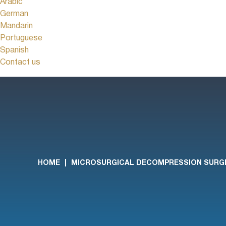
Arabic
German
Mandarin
Portuguese
Spanish
Contact us
HOME
|
MICROSURGICAL DECOMPRESSION SURG