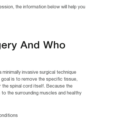
sion, the information below will help you
gery And Who
inimally invasive surgical technique
goal is to remove the specific tissue,
 the spinal cord itself. Because the
 to the surrounding muscles and healthy
nditions: