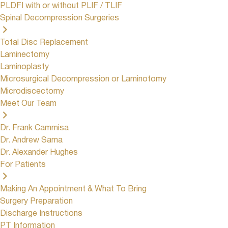
PLDFI with or without PLIF / TLIF
Spinal Decompression Surgeries
Total Disc Replacement
Laminectomy
Laminoplasty
Microsurgical Decompression or Laminotomy
Microdiscectomy
Meet Our Team
Dr. Frank Cammisa
Dr. Andrew Sama
Dr. Alexander Hughes
For Patients
Making An Appointment & What To Bring
Surgery Preparation
Discharge Instructions
PT Information