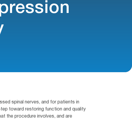
ression
y
ed spinal nerves, and for patients in
tep toward restoring function and quality
what the procedure involves, and are