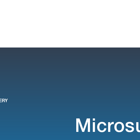
ERY
Micros