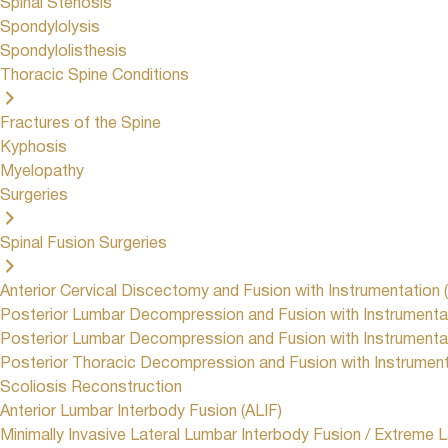
Spinal Stenosis
Spondylolysis
Spondylolisthesis
Thoracic Spine Conditions
Fractures of the Spine
Kyphosis
Myelopathy
Surgeries
Spinal Fusion Surgeries
Anterior Cervical Discectomy and Fusion with Instrumentation 
Posterior Lumbar Decompression and Fusion with Instrumenta
Posterior Lumbar Decompression and Fusion with Instrumentat
Posterior Thoracic Decompression and Fusion with Instrumen
Scoliosis Reconstruction
Anterior Lumbar Interbody Fusion (ALIF)
Minimally Invasive Lateral Lumbar Interbody Fusion / Extreme L