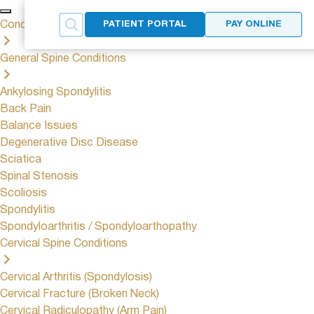
Conditions
PATIENT PORTAL
PAY ONLINE
General Spine Conditions
Ankylosing Spondylitis
Back Pain
Balance Issues
Degenerative Disc Disease
Sciatica
Spinal Stenosis
Scoliosis
Spondylitis
Spondyloarthritis / Spondyloarthopathy
Cervical Spine Conditions
Cervical Arthritis (Spondylosis)
Cervical Fracture (Broken Neck)
Cervical Radiculopathy (Arm Pain)