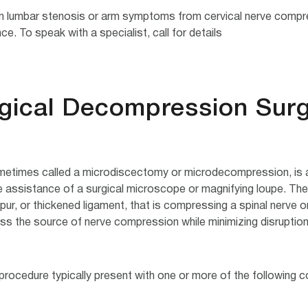
m lumbar stenosis or arm symptoms from cervical nerve compres
. To speak with a specialist, call for details.
rgical Decompression Sur
etimes called a microdiscectomy or microdecompression, is a m
e assistance of a surgical microscope or magnifying loupe. The 
ur, or thickened ligament, that is compressing a spinal nerve or
s the source of nerve compression while minimizing disruption
rocedure typically present with one or more of the following co