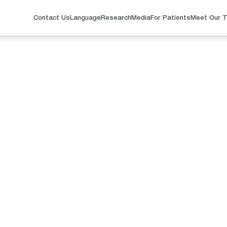
Contact Us
Language
Research
Media
For Patients
Meet Our 