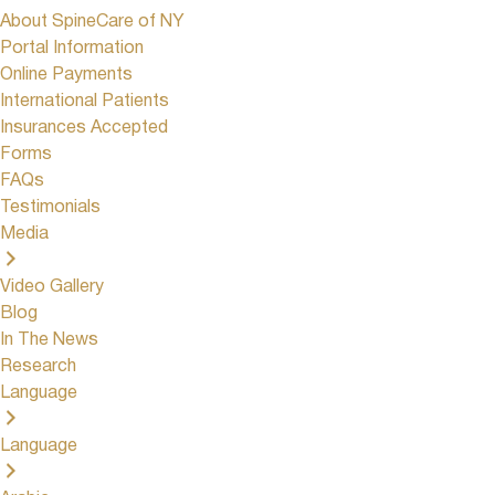
About SpineCare of NY
Portal Information
Online Payments
International Patients
Insurances Accepted
Forms
FAQs
Testimonials
Media
Video Gallery
Blog
In The News
Research
Language
Language