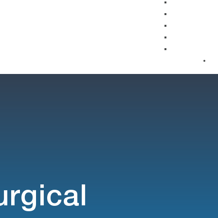
urgical