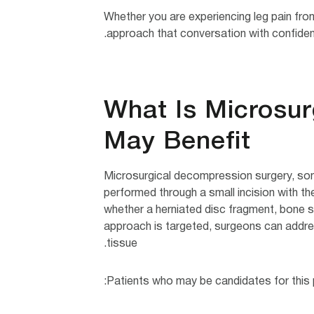
Whether you are experiencing leg pain fro
approach that conversation with confidence
What Is Microsu
May Benefit
Microsurgical decompression surgery, som
performed through a small incision with th
whether a herniated disc fragment, bone sp
approach is targeted, surgeons can addres
tissue.
Patients who may be candidates for this p