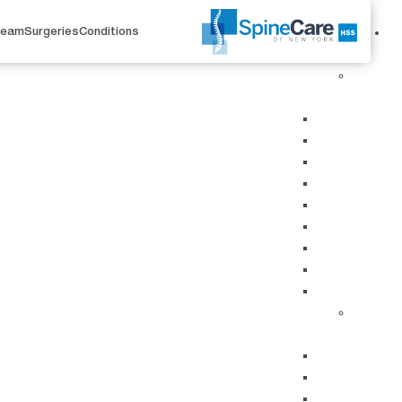
Team
Surgeries
Conditions