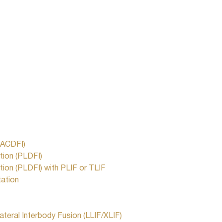
(ACDFI)
tion (PLDFI)
ion (PLDFI) with PLIF or TLIF
tation
ateral Interbody Fusion (LLIF/XLIF)