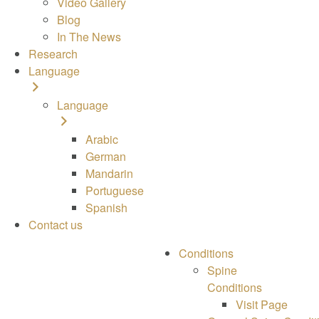
Video Gallery
Blog
In The News
Research
Language
Language
Arabic
German
Mandarin
Portuguese
Spanish
Contact us
Conditions
Spine
Conditions
Visit Page