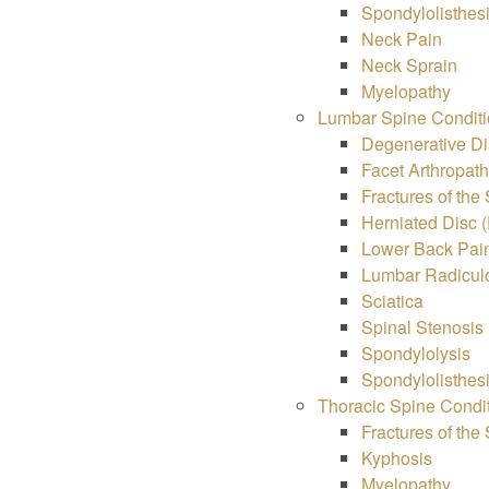
Spondylolisthes
Neck Pain
Neck Sprain
Myelopathy
Lumbar Spine Conditi
Degenerative Di
Facet Arthropat
Fractures of the
Herniated Disc (
Lower Back Pai
Lumbar Radiculo
Sciatica
Spinal Stenosis
Spondylolysis
Spondylolisthes
Thoracic Spine Condi
Fractures of the
Kyphosis
Myelopathy