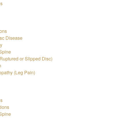
is
ons
sc Disease
hy
 Spine
Ruptured or Slipped Disc)
n
pathy (Leg Pain)
is
tions
 Spine