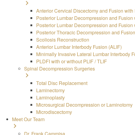
Anterior Cervical Discectomy and Fusion with
Posterior Lumbar Decompression and Fusion w
Posterior Lumbar Decompression and Fusion wi
Posterior Thoracic Decompression and Fusion 
Scoliosis Reconstruction
Anterior Lumbar Interbody Fusion (ALIF)
Minimally Invasive Lateral Lumbar Interbody F
PLDFI with or without PLIF / TLIF
Spinal Decompression Surgeries
Total Disc Replacement
Laminectomy
Laminoplasty
Microsurgical Decompression or Laminotomy
Microdiscectomy
Meet Our Team
Dr. Frank Cammisa