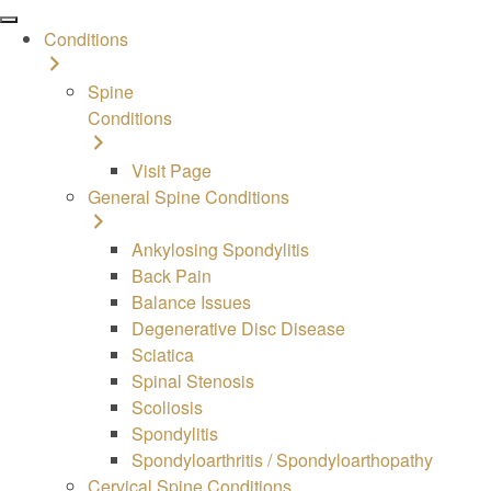
Conditions
Spine
Conditions
Visit Page
General Spine Conditions
Ankylosing Spondylitis
Back Pain
Balance Issues
Degenerative Disc Disease
Sciatica
Spinal Stenosis
Scoliosis
Spondylitis
Spondyloarthritis / Spondyloarthopathy
Cervical Spine Conditions