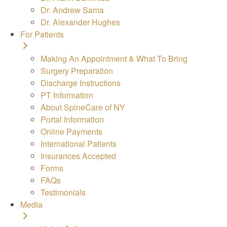
Dr. Andrew Sama
Dr. Alexander Hughes
For Patients
Making An Appointment & What To Bring
Surgery Preparation
Discharge Instructions
PT Information
About SpineCare of NY
Portal Information
Online Payments
International Patients
Insurances Accepted
Forms
FAQs
Testimonials
Media