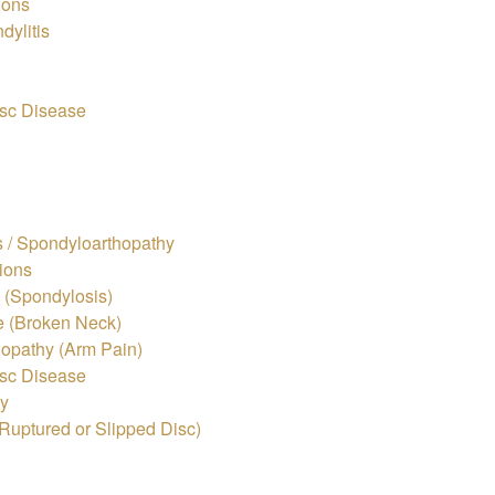
ions
dylitis
sc Disease
s / Spondyloarthopathy
ions
s (Spondylosis)
e (Broken Neck)
lopathy (Arm Pain)
sc Disease
hy
Ruptured or Slipped Disc)