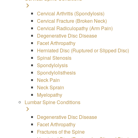
Cervical Arthritis (Spondylosis)
Cervical Fracture (Broken Neck)
Cervical Radiculopathy (Arm Pain)
Degenerative Disc Disease
Facet Arthropathy
Herniated Disc (Ruptured or Slipped Disc)
Spinal Stenosis
Spondylolysis
Spondylolisthesis
Neck Pain
Neck Sprain
Myelopathy
Lumbar Spine Conditions
Degenerative Disc Disease
Facet Arthropathy
Fractures of the Spine