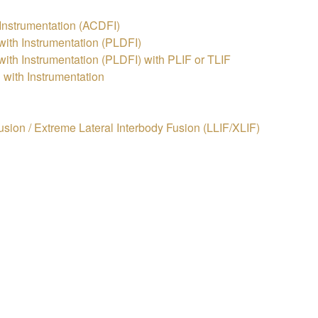
 Instrumentation (ACDFI)
ith Instrumentation (PLDFI)
th Instrumentation (PLDFI) with PLIF or TLIF
with Instrumentation
usion / Extreme Lateral Interbody Fusion (LLIF/XLIF)