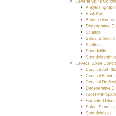
General Spine Condit
Ankylosing Spon
Back Pain
Balance Issues
Degenerative Di
Sciatica
Spinal Stenosis
Scoliosis
Spondylitis
Spondyloarthriti
Cervical Spine Condit
Cervical Arthriti
Cervical Fractur
Cervical Radicu
Degenerative Di
Facet Arthropat
Herniated Disc (
Spinal Stenosis
Spondylolysis