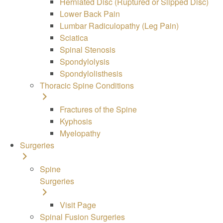
Herniated Disc (Ruptured or Slipped Disc)
Lower Back Pain
Lumbar Radiculopathy (Leg Pain)
Sciatica
Spinal Stenosis
Spondylolysis
Spondylolisthesis
Thoracic Spine Conditions
Fractures of the Spine
Kyphosis
Myelopathy
Surgeries
Spine
Surgeries
Visit Page
Spinal Fusion Surgeries