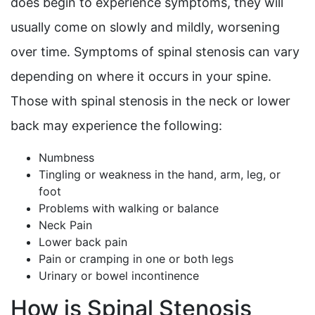
does begin to experience symptoms, they will
usually come on slowly and mildly, worsening
over time. Symptoms of spinal stenosis can vary
depending on where it occurs in your spine.
Those with spinal stenosis in the neck or lower
back may experience the following:
Numbness
Tingling or weakness in the hand, arm, leg, or
foot
Problems with walking or balance
Neck Pain
Lower back pain
Pain or cramping in one or both legs
Urinary or bowel incontinence
How is Spinal Stenosis