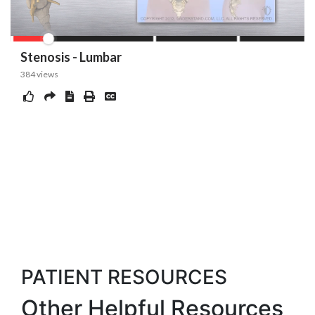
PATIENT RESOURCES
Other Helpful Resources