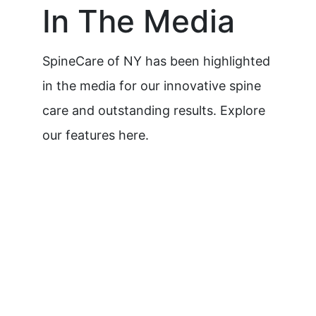
In The Media
SpineCare of NY has been highlighted
in the media for our innovative spine
care and outstanding results. Explore
our features here.