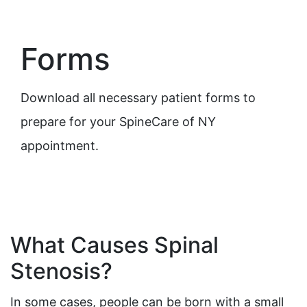
Forms
Download all necessary patient forms to
prepare for your SpineCare of NY
appointment.
What Causes Spinal
Stenosis?
In some cases, people can be born with a small