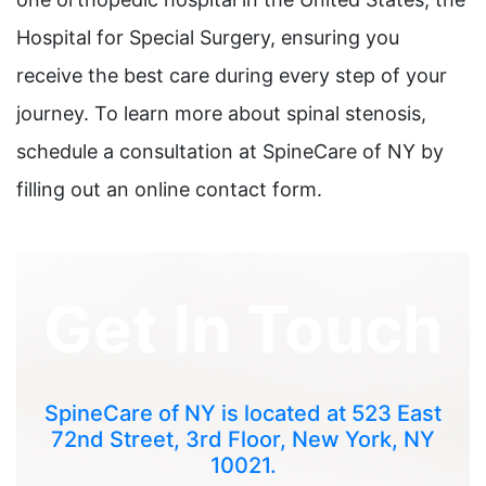
Hospital for Special Surgery, ensuring you
receive the best care during every step of your
journey. To learn more about spinal stenosis,
schedule a consultation at SpineCare of NY by
filling out an online contact form.
Get In Touch
SpineCare of NY is located at 523 East
72nd Street, 3rd Floor, New York, NY
10021.