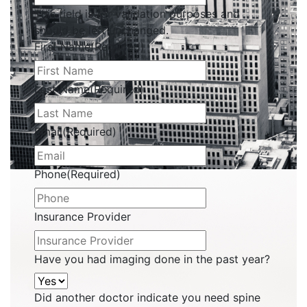
This field is for validation purposes and
should be left unchanged.
First Name
(Required)
Last Name
(Required)
Email
(Required)
Phone
(Required)
Insurance Provider
Have you had imaging done in the past year?
Did another doctor indicate you need spine