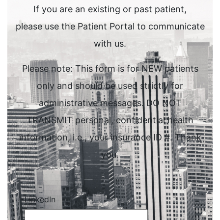
If you are an existing or past patient,
please use the Patient Portal to communicate
with us.
Please note: This form is for NEW patients
only and should be used strictly for
administrative messages. DO NOT
TRANSMIT personal, confidential health
information, i.e., your insurance ID #. Thank
you.
LinkedIn