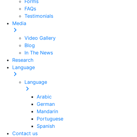
Forms
FAQs
Testimonials
Media
Video Gallery
Blog
In The News
Research
Language
Language
Arabic
German
Mandarin
Portuguese
Spanish
Contact us