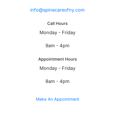
info@spinecareofny.com
Call Hours
Monday - Friday
9am - 4pm
Appointment Hours
Monday - Friday
8am - 4pm
Make An Appointment