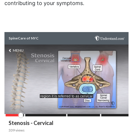
contributing to your symptoms.