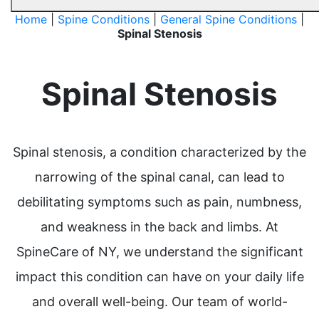
Home
|
Spine Conditions
|
General Spine Conditions
|
Spinal Stenosis
Spinal Stenosis
Spinal stenosis, a condition characterized by the
narrowing of the spinal canal, can lead to
debilitating symptoms such as pain, numbness,
and weakness in the back and limbs. At
SpineCare of NY, we understand the significant
impact this condition can have on your daily life
and overall well-being. Our team of world-