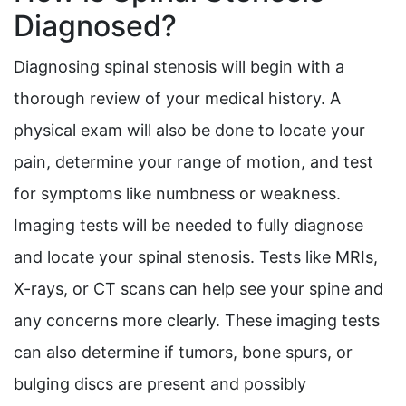
Diagnosed?
Diagnosing spinal stenosis will begin with a
thorough review of your medical history. A
physical exam will also be done to locate your
pain, determine your range of motion, and test
for symptoms like numbness or weakness.
Imaging tests will be needed to fully diagnose
and locate your spinal stenosis. Tests like MRIs,
X-rays, or CT scans can help see your spine and
any concerns more clearly. These imaging tests
can also determine if tumors, bone spurs, or
bulging discs are present and possibly