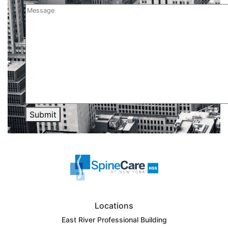
Submit
Locations
East River Professional Building