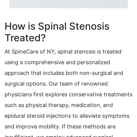
How is Spinal Stenosis
Treated?
At SpineCare of NY, spinal stenosis is treated
using a comprehensive and personalized
approach that includes both non-surgical and
surgical options. Our team of renowned
physicians first explores conservative treatments
such as physical therapy, medication, and
epidural steroid injections to alleviate symptoms
and improve mobility. If these methods are