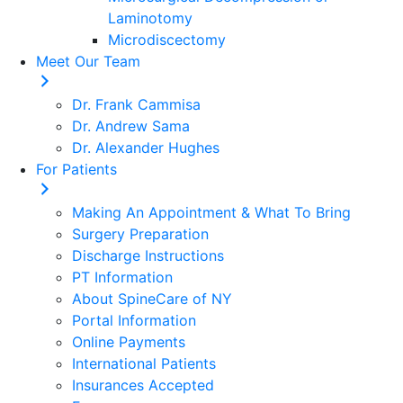
Laminotomy
Microdiscectomy
Meet Our Team
Dr. Frank Cammisa
Dr. Andrew Sama
Dr. Alexander Hughes
For Patients
Making An Appointment & What To Bring
Surgery Preparation
Discharge Instructions
PT Information
About SpineCare of NY
Portal Information
Online Payments
International Patients
Insurances Accepted