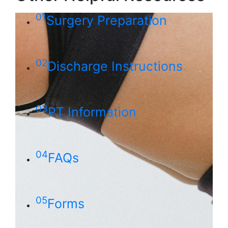
01
Surgery Preparation
02
Discharge Instructions
03
PT Information
04
FAQs
05
Forms