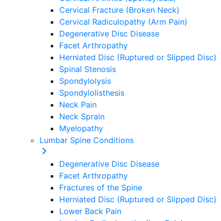
Cervical Fracture (Broken Neck)
Cervical Radiculopathy (Arm Pain)
Degenerative Disc Disease
Facet Arthropathy
Herniated Disc (Ruptured or Slipped Disc)
Spinal Stenosis
Spondylolysis
Spondylolisthesis
Neck Pain
Neck Sprain
Myelopathy
Lumbar Spine Conditions
Degenerative Disc Disease
Facet Arthropathy
Fractures of the Spine
Herniated Disc (Ruptured or Slipped Disc)
Lower Back Pain