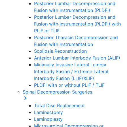
Posterior Lumbar Decompression and
Fusion with Instrumentation (PLDFI)
Posterior Lumbar Decompression and
Fusion with Instrumentation (PLDFI) with
PLIF or TLIF
Posterior Thoracic Decompression and
Fusion with Instrumentation
Scoliosis Reconstruction
Anterior Lumbar Interbody Fusion (ALIF)
Minimally Invasive Lateral Lumbar
Interbody Fusion / Extreme Lateral
Interbody Fusion (LLIF/XLIF)
PLDFI with or without PLIF / TLIF
Spinal Decompression Surgeries
Total Disc Replacement
Laminectomy
Laminoplasty
Microsurgical Decompression or