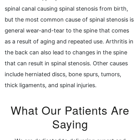
spinal canal causing spinal stenosis from birth,
but the most common cause of spinal stenosis is
general wear-and-tear to the spine that comes
as a result of aging and repeated use. Arthritis in
the back can also lead to changes in the spine
that can result in spinal stenosis. Other causes
include herniated discs, bone spurs, tumors,
thick ligaments, and spinal injuries.
What Our Patients Are
Saying