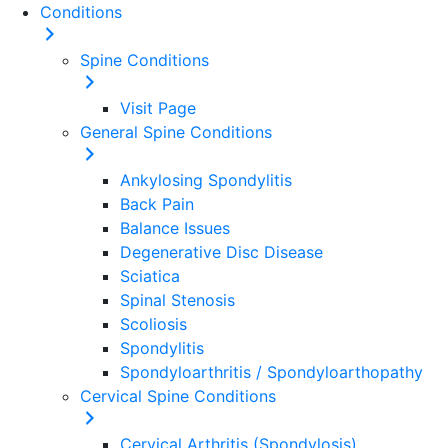
Conditions
Spine
Conditions
Visit Page
General Spine Conditions
Ankylosing Spondylitis
Back Pain
Balance Issues
Degenerative Disc Disease
Sciatica
Spinal Stenosis
Scoliosis
Spondylitis
Spondyloarthritis / Spondyloarthopathy
Cervical Spine Conditions
Cervical Arthritis (Spondylosis)