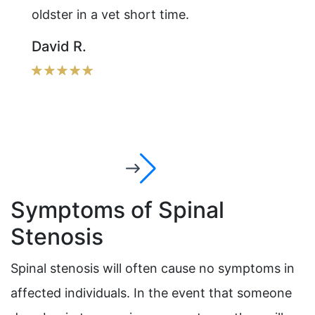
oldster in a vet short time.
David R.
Symptoms of Spinal
Stenosis
Spinal stenosis will often cause no symptoms in
affected individuals. In the event that someone