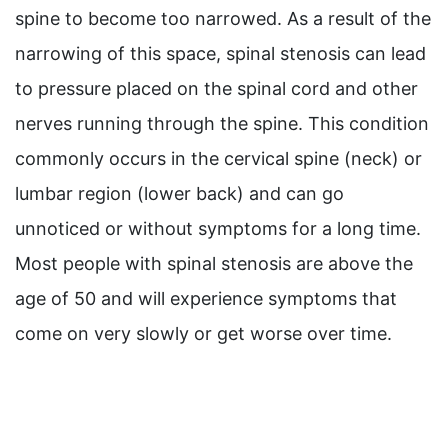
spine to become too narrowed. As a result of the
narrowing of this space, spinal stenosis can lead
to pressure placed on the spinal cord and other
nerves running through the spine. This condition
commonly occurs in the cervical spine (neck) or
lumbar region (lower back) and can go
unnoticed or without symptoms for a long time.
Most people with spinal stenosis are above the
age of 50 and will experience symptoms that
come on very slowly or get worse over time.