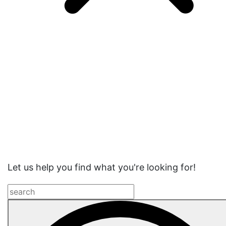
Website
Search
Let us help you find what you're looking for!