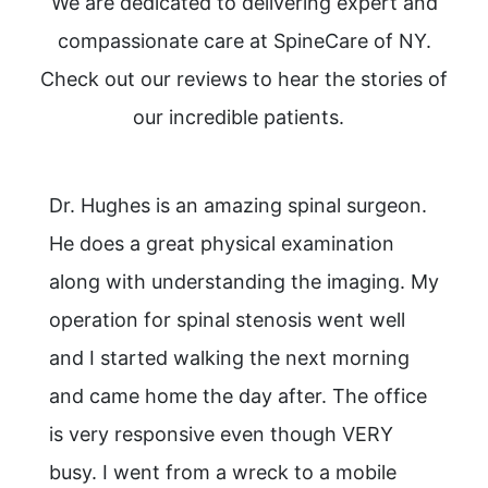
We are dedicated to delivering expert and
compassionate care at SpineCare of NY.
Check out our reviews to hear the stories of
our incredible patients.
Dr. Hughes is an amazing spinal surgeon.
He does a great physical examination
along with understanding the imaging. My
operation for spinal stenosis went well
and I started walking the next morning
and came home the day after. The office
is very responsive even though VERY
busy. I went from a wreck to a mobile