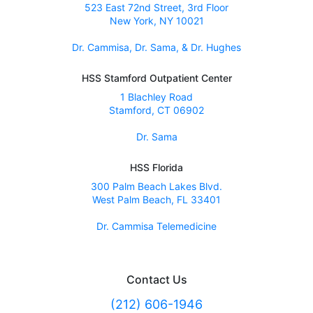
523 East 72nd Street, 3rd Floor
New York, NY 10021
Dr. Cammisa, Dr. Sama, & Dr. Hughes
HSS Stamford Outpatient Center
1 Blachley Road
Stamford, CT 06902
Dr. Sama
HSS Florida
300 Palm Beach Lakes Blvd.
West Palm Beach, FL 33401
Dr. Cammisa Telemedicine
Contact Us
(212) 606-1946