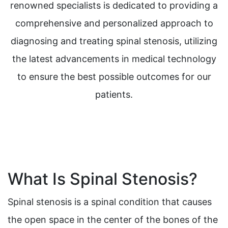
renowned specialists is dedicated to providing a
comprehensive and personalized approach to
diagnosing and treating spinal stenosis, utilizing
the latest advancements in medical technology
to ensure the best possible outcomes for our
patients.
What Is Spinal Stenosis?
Spinal stenosis is a spinal condition that causes
the open space in the center of the bones of the