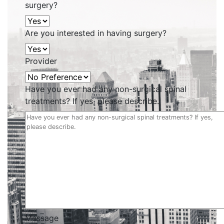
surgery?
Are you interested in having surgery?
Provider
Have you ever had any non-surgical spinal
treatments? If yes, please describe.
Message