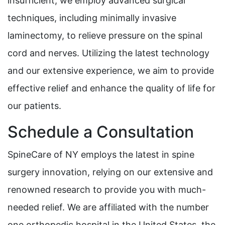
insufficient, we employ advanced surgical
techniques, including minimally invasive
laminectomy, to relieve pressure on the spinal
cord and nerves. Utilizing the latest technology
and our extensive experience, we aim to provide
effective relief and enhance the quality of life for
our patients.
Schedule a Consultation
SpineCare of NY employs the latest in spine
surgery innovation, relying on our extensive and
renowned research to provide you with much-
needed relief. We are affiliated with the number
one orthopedic hospital in the United States, the