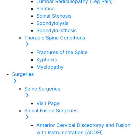
Lumbar Radiculopathy (Leg Pain)
Sciatica
Spinal Stenosis
Spondylolysis
Spondylolisthesis
Thoracic Spine Conditions
Fractures of the Spine
Kyphosis
Myelopathy
Surgeries
Spine
Surgeries
Visit Page
Spinal Fusion Surgeries
Anterior Cervical Discectomy and Fusion
with Instrumentation (ACDFI)