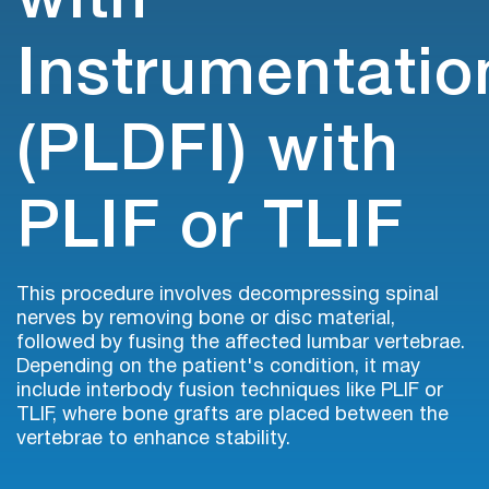
with
Instrumentatio
(PLDFI) with
PLIF or TLIF
This procedure involves decompressing spinal
nerves by removing bone or disc material,
followed by fusing the affected lumbar vertebrae.
Depending on the patient's condition, it may
include interbody fusion techniques like PLIF or
TLIF, where bone grafts are placed between the
vertebrae to enhance stability.