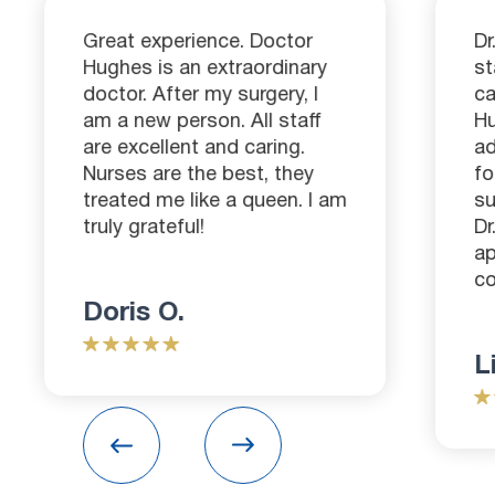
Great experience. Doctor
Dr
Hughes is an extraordinary
st
doctor. After my surgery, I
ca
am a new person. All staff
H
are excellent and caring.
ad
Nurses are the best, they
fo
treated me like a queen. I am
su
truly grateful!
Dr
ap
co
Doris O.
L