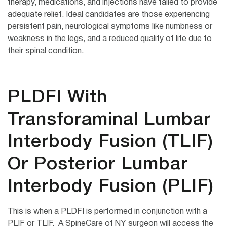
therapy, medications, and injections have failed to provide
adequate relief. Ideal candidates are those experiencing
persistent pain, neurological symptoms like numbness or
weakness in the legs, and a reduced quality of life due to
their spinal condition.
PLDFI With
Transforaminal Lumbar
Interbody Fusion (TLIF)
Or Posterior Lumbar
Interbody Fusion (PLIF)
This is when a PLDFI is performed in conjunction with a
PLIF or TLIF. A SpineCare of NY surgeon will access the