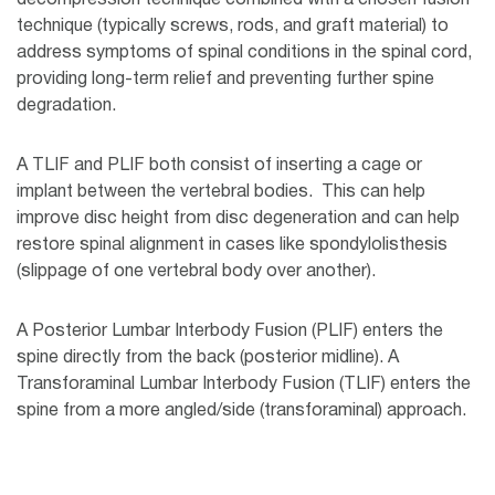
decompression technique combined with a chosen fusion
technique (typically screws, rods, and graft material) to
address symptoms of spinal conditions in the spinal cord,
providing long-term relief and preventing further spine
degradation.
A TLIF and PLIF both consist of inserting a cage or
implant between the vertebral bodies. This can help
improve disc height from disc degeneration and can help
restore spinal alignment in cases like spondylolisthesis
(slippage of one vertebral body over another).
A Posterior Lumbar Interbody Fusion (PLIF) enters the
spine directly from the back (posterior midline). A
Transforaminal Lumbar Interbody Fusion (TLIF) enters the
spine from a more angled/side (transforaminal) approach.