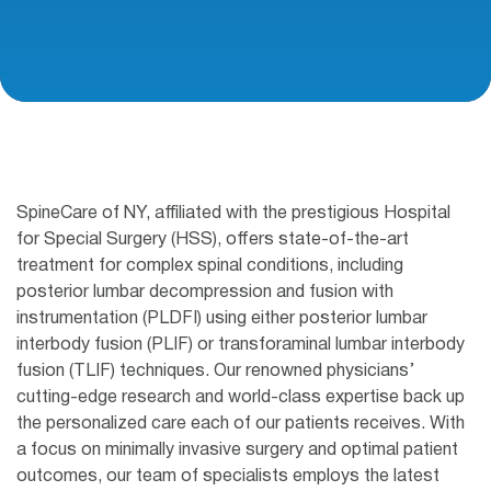
SpineCare of NY, affiliated with the prestigious Hospital
for Special Surgery (HSS), offers state-of-the-art
treatment for complex spinal conditions, including
posterior lumbar decompression and fusion with
instrumentation (PLDFI) using either posterior lumbar
interbody fusion (PLIF) or transforaminal lumbar interbody
fusion (TLIF) techniques. Our renowned physicians’
cutting-edge research and world-class expertise back up
the personalized care each of our patients receives. With
a focus on minimally invasive surgery and optimal patient
outcomes, our team of specialists employs the latest