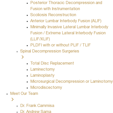
Posterior Thoracic Decompression and
Fusion with Instrumentation
Scoliosis Reconstruction
Anterior Lumbar Interbody Fusion (ALIF)
Minimally Invasive Lateral Lumbar Interbody
Fusion / Extreme Lateral Interbody Fusion
(LLIF/XLIF)
PLDFI with or without PLIF / TLIF
Spinal Decompression Surgeries
Total Disc Replacement
Laminectomy
Laminoplasty
Microsurgical Decompression or Laminotomy
Microdiscectomy
Meet Our Team
Dr. Frank Cammisa
Dr. Andrew Sama