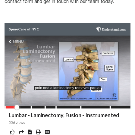
contact form and get in touch with our team today.