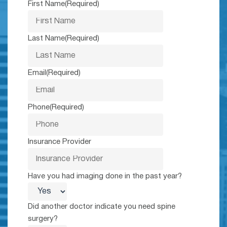
First Name
(Required)
Last Name
(Required)
Email
(Required)
Phone
(Required)
Insurance Provider
Have you had imaging done in the past year?
Did another doctor indicate you need spine
surgery?