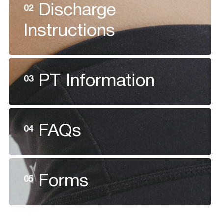
Discharge
02
Instructions
PT Information
03
FAQs
04
Forms
05