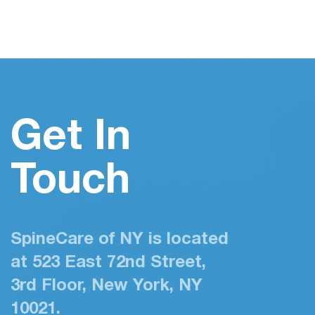
Get In
Touch
SpineCare of NY is located
at 523 East 72nd Street,
3rd Floor, New York, NY
10021.