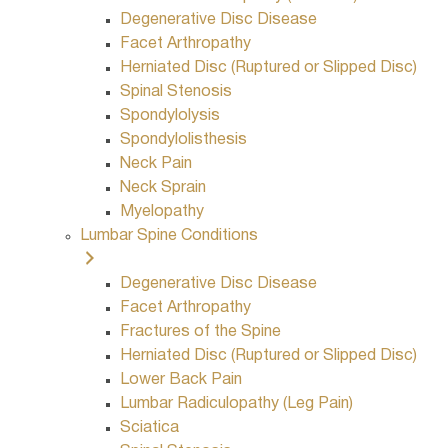
Degenerative Disc Disease
Facet Arthropathy
Herniated Disc (Ruptured or Slipped Disc)
Spinal Stenosis
Spondylolysis
Spondylolisthesis
Neck Pain
Neck Sprain
Myelopathy
Lumbar Spine Conditions
Degenerative Disc Disease
Facet Arthropathy
Fractures of the Spine
Herniated Disc (Ruptured or Slipped Disc)
Lower Back Pain
Lumbar Radiculopathy (Leg Pain)
Sciatica