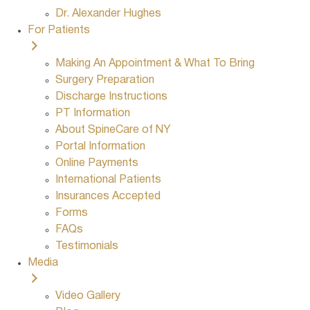
Dr. Alexander Hughes
For Patients
Making An Appointment & What To Bring
Surgery Preparation
Discharge Instructions
PT Information
About SpineCare of NY
Portal Information
Online Payments
International Patients
Insurances Accepted
Forms
FAQs
Testimonials
Media
Video Gallery