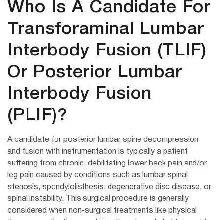
Who Is A Candidate For
Transforaminal Lumbar
Interbody Fusion (TLIF)
Or Posterior Lumbar
Interbody Fusion
(PLIF)?
A candidate for posterior lumbar spine decompression
and fusion with instrumentation is typically a patient
suffering from chronic, debilitating lower back pain and/or
leg pain caused by conditions such as lumbar spinal
stenosis, spondylolisthesis, degenerative disc disease, or
spinal instability. This surgical procedure is generally
considered when non-surgical treatments like physical