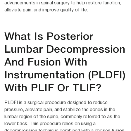
advancements in spinal surgery to help restore function,
alleviate pain, and improve quality of life.
What Is Posterior
Lumbar Decompression
And Fusion With
Instrumentation (PLDFI)
With PLIF Or TLIF?
PLDFI is a surgical procedure designed to reduce
pressure, alleviate pain, and stabilize the bones in the
lumbar region of the spine, commonly referred to as the
lower back. This procedure relies on using a