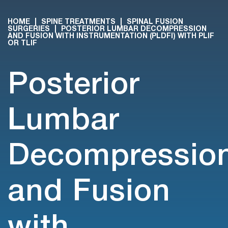
HOME
|
SPINE TREATMENTS
|
SPINAL FUSION
SURGERIES
|
POSTERIOR LUMBAR DECOMPRESSION
AND FUSION WITH INSTRUMENTATION (PLDFI) WITH PLIF
OR TLIF
Posterior
Lumbar
Decompressio
and Fusion