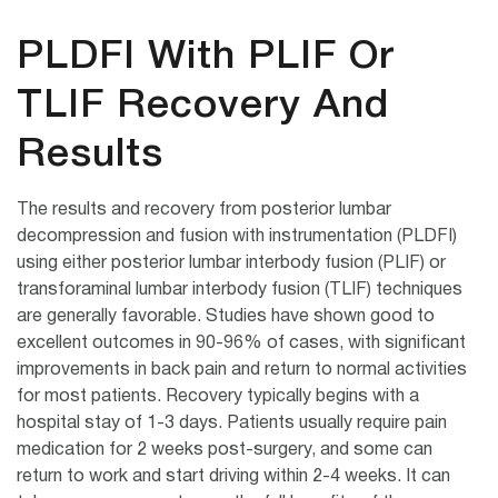
PLDFI With PLIF Or
TLIF Recovery And
Results
The results and recovery from posterior lumbar
decompression and fusion with instrumentation (PLDFI)
using either posterior lumbar interbody fusion (PLIF) or
transforaminal lumbar interbody fusion (TLIF) techniques
are generally favorable. Studies have shown good to
excellent outcomes in 90-96% of cases, with significant
improvements in back pain and return to normal activities
for most patients. Recovery typically begins with a
hospital stay of 1-3 days. Patients usually require pain
medication for 2 weeks post-surgery, and some can
return to work and start driving within 2-4 weeks. It can