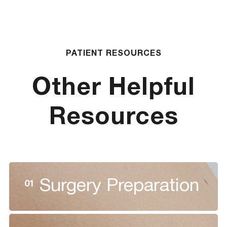
PATIENT RESOURCES
Other Helpful
Resources
Surgery Preparation
01