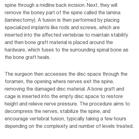
spine through a midline back incision. Next, they will
remove the boney part of the spine called the lamina
(laminectomy). A fusion is then performed by placing
specialized implants like rods and screws, which are
inserted into the affected vertebrae to maintain stability
and then bone graft material is placed around the
hardware, which fuses to the surrounding spinal bone as
the bone graft heals.
The surgeon then accesses the disc space through the
foramen, the opening where nerves exit the spine,
removing the damaged disc material. A bone graft and
cage is inserted into the empty disc space to restore
height and relieve nerve pressure. The procedure aims to
decompress the nerves, stabilize the spine, and
encourage vertebral fusion, typically taking a few hours
depending on the complexity and number of levels treated.