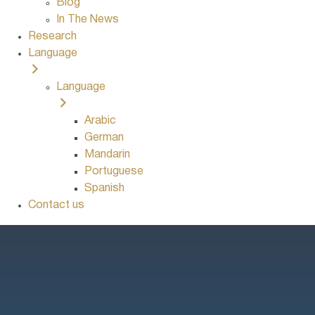
Blog
In The News
Research
Language
Language
Arabic
German
Mandarin
Portuguese
Spanish
Contact us