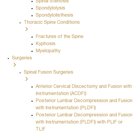
Spinal Stenosis
Spondylolysis
Spondylolisthesis
Thoracic Spine Conditions
Fractures of the Spine
Kyphosis
Myelopathy
Surgeries
Spinal Fusion Surgeries
Anterior Cervical Discectomy and Fusion with
Instrumentation (ACDFI)
Posterior Lumbar Decompression and Fusion
with Instrumentation (PLDFI)
Posterior Lumbar Decompression and Fusion
with Instrumentation (PLDFI) with PLIF or
TLIF