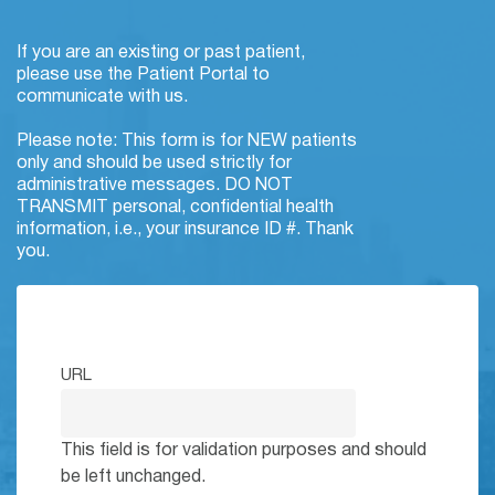
If you are an existing or past patient,
please use the Patient Portal to
communicate with us.
Please note: This form is for NEW patients
only and should be used strictly for
administrative messages. DO NOT
TRANSMIT personal, confidential health
information, i.e., your insurance ID #. Thank
you.
URL
This field is for validation purposes and should
be left unchanged.