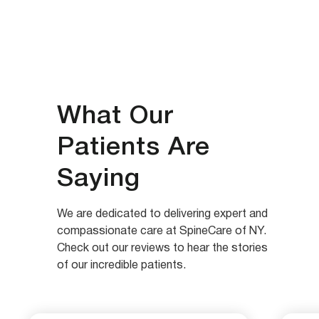
What Our
Patients Are
Saying
We are dedicated to delivering expert and
compassionate care at SpineCare of NY.
Check out our reviews to hear the stories
of our incredible patients.