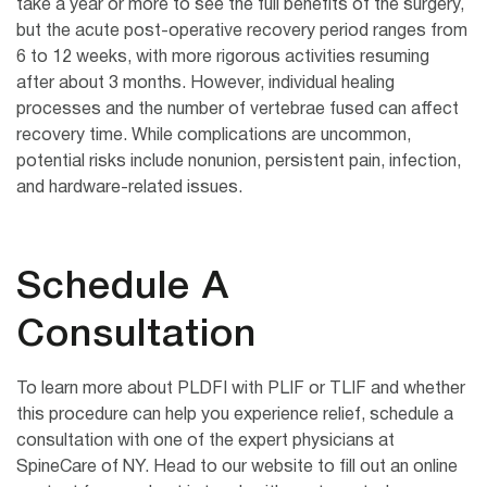
take a year or more to see the full benefits of the surgery,
but the acute post-operative recovery period ranges from
6 to 12 weeks, with more rigorous activities resuming
after about 3 months. However, individual healing
processes and the number of vertebrae fused can affect
recovery time. While complications are uncommon,
potential risks include nonunion, persistent pain, infection,
and hardware-related issues.
Schedule A
Consultation
To learn more about PLDFI with PLIF or TLIF and whether
this procedure can help you experience relief, schedule a
consultation with one of the expert physicians at
SpineCare of NY. Head to our website to fill out an online