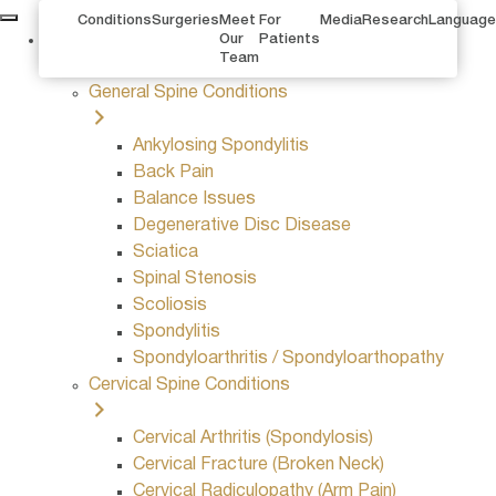
Conditions
Surgeries
Meet
For
Media
Research
Language
Conditions
Our
Patients
Team
General Spine Conditions
Ankylosing Spondylitis
Back Pain
Balance Issues
Degenerative Disc Disease
Sciatica
Spinal Stenosis
Scoliosis
Spondylitis
Spondyloarthritis / Spondyloarthopathy
Cervical Spine Conditions
Cervical Arthritis (Spondylosis)
Cervical Fracture (Broken Neck)
Cervical Radiculopathy (Arm Pain)