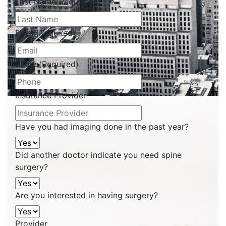
Last Name
(Required)
Email
(Required)
Phone
(Required)
Insurance Provider
Have you had imaging done in the past year?
Did another doctor indicate you need spine
surgery?
Are you interested in having surgery?
Provider