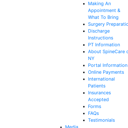
Making An
Appointment &
What To Bring
Surgery Preparati
Discharge
Instructions
PT Information
About SpineCare 
NY
Portal Information
Online Payments
International
Patients
Insurances
Accepted
Forms
FAQs
Testimonials
Media