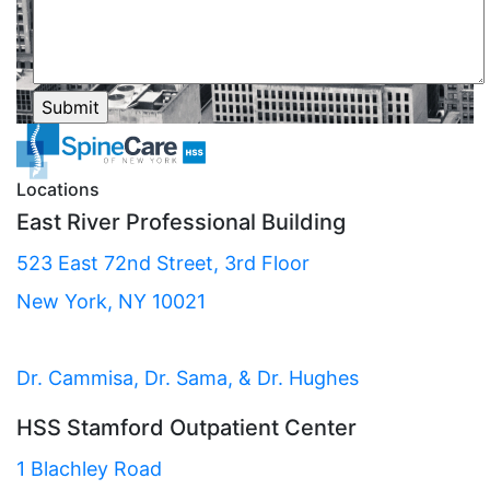
Locations
East River Professional Building
523 East 72nd Street, 3rd Floor
New York, NY 10021
Dr. Cammisa, Dr. Sama, & Dr. Hughes
HSS Stamford Outpatient Center
1 Blachley Road