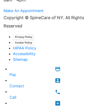
Make An Appointment
Copyright ©
SpineCare of NY. All Rights
Reserved
Privacy Policy
Cookie Policy
HIPAA Policy
Accessibility
Sitemap
Pay
Contact
Call