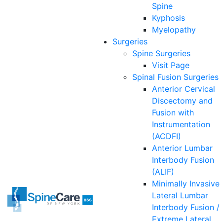
Spine
Kyphosis
Myelopathy
Surgeries
Spine
Surgeries
Visit Page
Spinal Fusion Surgeries
Anterior Cervical
Discectomy and
Fusion with
Instrumentation
(ACDFI)
Anterior Lumbar
Interbody Fusion
(ALIF)
Minimally Invasive
Lateral Lumbar
Interbody Fusion /
Extreme Lateral