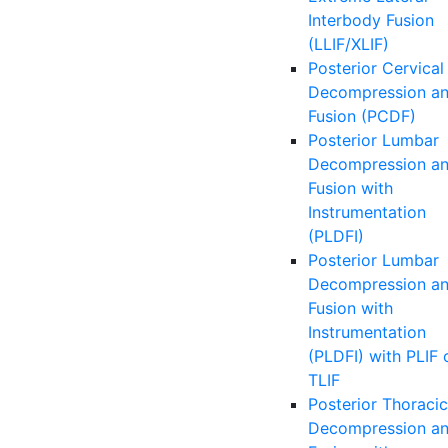
Interbody Fusion
(LLIF/XLIF)
Posterior Cervical
Decompression a
Fusion (PCDF)
Posterior Lumbar
Decompression a
Fusion with
Instrumentation
(PLDFI)
Posterior Lumbar
Decompression a
Fusion with
Instrumentation
(PLDFI) with PLIF 
TLIF
Posterior Thoracic
Decompression a