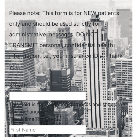
Please note: This form is for NEW patients
only and should be used strictly for
administrative messages. DO NOT
TRANSMIT personal, confidential health
information, i.e., your insurance ID #. Thank
you.
X/Twitter
This field is for validation purposes and should be
left unchanged.
First Name
(Required)