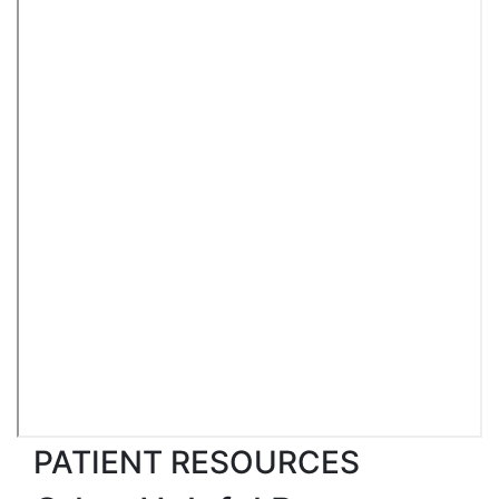
PATIENT RESOURCES