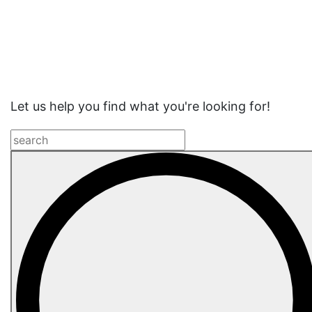
Website
Search
Let us help you find what you're looking for!