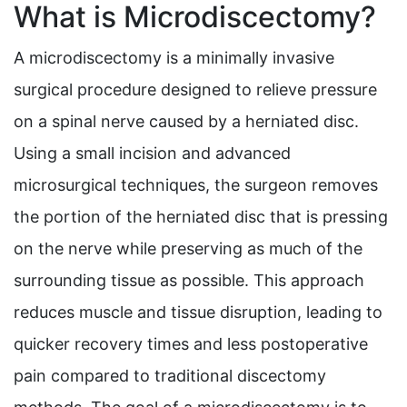
What is Microdiscectomy?
A microdiscectomy is a minimally invasive
surgical procedure designed to relieve pressure
on a spinal nerve caused by a herniated disc.
Using a small incision and advanced
microsurgical techniques, the surgeon removes
the portion of the herniated disc that is pressing
on the nerve while preserving as much of the
surrounding tissue as possible. This approach
reduces muscle and tissue disruption, leading to
quicker recovery times and less postoperative
pain compared to traditional discectomy