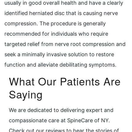
usually in good overall health and have a clearly
identified herniated disc that is causing nerve
compression. The procedure is generally
recommended for individuals who require
targeted relief from nerve root compression and
seek a minimally invasive solution to restore
function and alleviate debilitating symptoms.
What Our Patients Are
Saying
We are dedicated to delivering expert and
compassionate care at SpineCare of NY.
Check out our reviews to hear the stories of