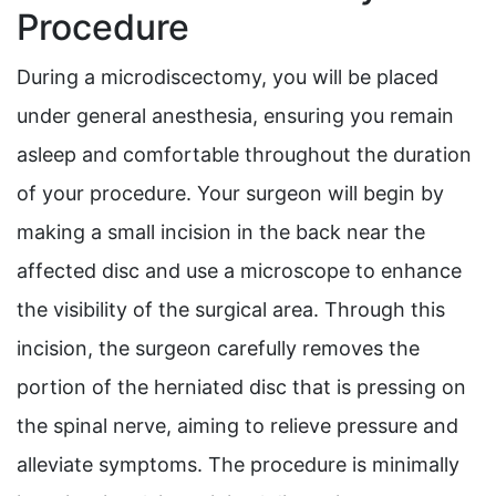
Procedure
During a microdiscectomy, you will be placed
under general anesthesia, ensuring you remain
asleep and comfortable throughout the duration
of your procedure. Your surgeon will begin by
making a small incision in the back near the
affected disc and use a microscope to enhance
the visibility of the surgical area. Through this
incision, the surgeon carefully removes the
portion of the herniated disc that is pressing on
the spinal nerve, aiming to relieve pressure and
alleviate symptoms. The procedure is minimally