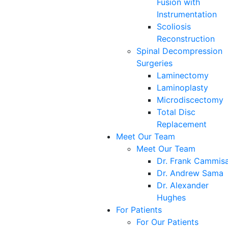
Fusion with
Instrumentation
Scoliosis
Reconstruction
Spinal Decompression
Surgeries
Laminectomy
Laminoplasty
Microdiscectomy
Total Disc
Replacement
Meet Our Team
Meet Our Team
Dr. Frank Cammis
Dr. Andrew Sama
Dr. Alexander
Hughes
For Patients
For Our Patients