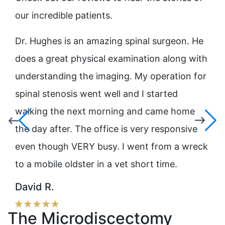
our incredible patients.
ne
Dr. Hughes is an amazing spinal surgeon. He
Dr.
He
does a great physical examination along with
pro
understanding the imaging. My operation for
Hug
nd
spinal stenosis went well and I started
mov
ew
walking the next morning and came home
rec
the day after. The office is very responsive
his
even though VERY busy. I went from a wreck
Lis
to a mobile oldster in a vet short time.
David R.
The Microdiscectomy