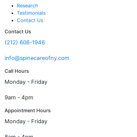
Research
Testimonials
Contact Us
Contact Us
(212) 606-1946
info@spinecareofny.com
Call Hours
Monday - Friday
9am - 4pm
Appointment Hours
Monday - Friday
8am - 4pm