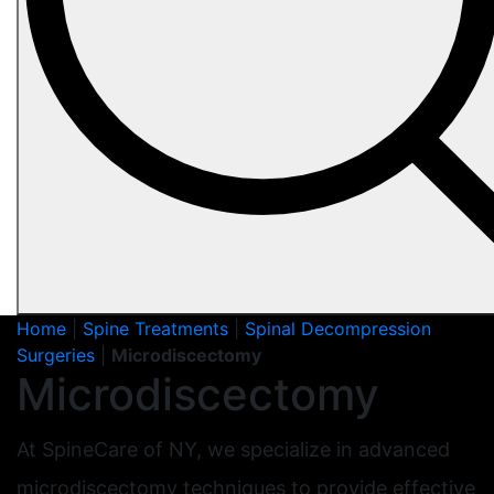
Home
|
Spine Treatments
|
Spinal Decompression
Surgeries
|
Microdiscectomy
Microdiscectomy
At SpineCare of NY, we specialize in advanced
microdiscectomy techniques to provide effective