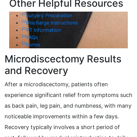
Other Helpful Resources
01
Surgery Preparation
02
Discharge Instructions
03
PT Information
04
FAQs
05
Forms
Microdiscectomy Results
and Recovery
After a microdiscectomy, patients often
experience significant relief from symptoms such
as back pain, leg pain, and numbness, with many
noticeable improvements within a few days.
Recovery typically involves a short period of