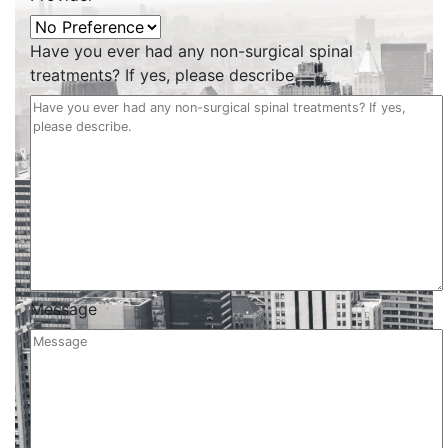
Have you ever had any non-surgical spinal
treatments? If yes, please describe.
Message