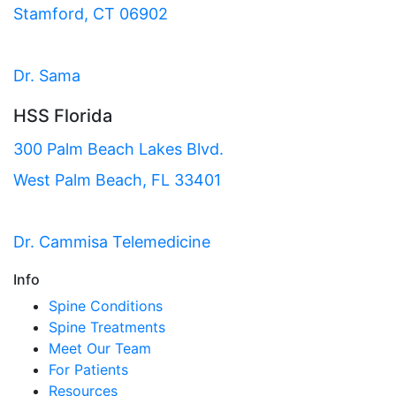
Stamford, CT 06902
Dr. Sama
HSS Florida
300 Palm Beach Lakes Blvd.
West Palm Beach, FL 33401
Dr. Cammisa Telemedicine
Info
Spine Conditions
Spine Treatments
Meet Our Team
For Patients
Resources