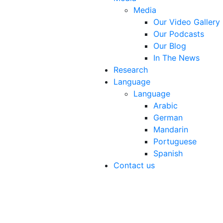
Media
Our Video Gallery
Our Podcasts
Our Blog
In The News
Research
Language
Language
Arabic
German
Mandarin
Portuguese
Spanish
Contact us