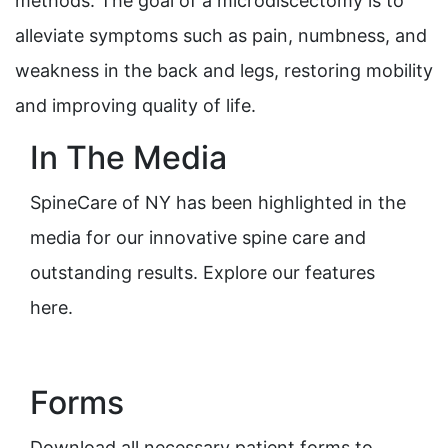
methods. The goal of a microdiscectomy is to
alleviate symptoms such as pain, numbness, and
weakness in the back and legs, restoring mobility
and improving quality of life.
In The Media
SpineCare of NY has been highlighted in the
media for our innovative spine care and
outstanding results. Explore our features
here.
Forms
Download all necessary patient forms to