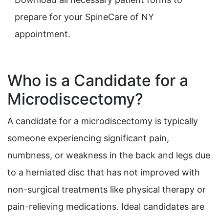
prepare for your SpineCare of NY
appointment.
Who is a Candidate for a
Microdiscectomy?
A candidate for a microdiscectomy is typically
someone experiencing significant pain,
numbness, or weakness in the back and legs due
to a herniated disc that has not improved with
non-surgical treatments like physical therapy or
pain-relieving medications. Ideal candidates are