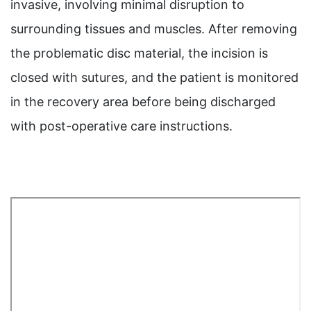
invasive, involving minimal disruption to
surrounding tissues and muscles. After removing
the problematic disc material, the incision is
closed with sutures, and the patient is monitored
in the recovery area before being discharged
with post-operative care instructions.