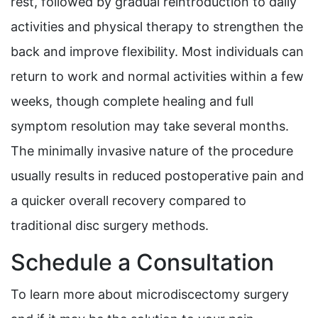
rest, followed by gradual reintroduction to daily
activities and physical therapy to strengthen the
back and improve flexibility. Most individuals can
return to work and normal activities within a few
weeks, though complete healing and full
symptom resolution may take several months.
The minimally invasive nature of the procedure
usually results in reduced postoperative pain and
a quicker overall recovery compared to
traditional disc surgery methods.
Schedule a Consultation
To learn more about microdiscectomy surgery