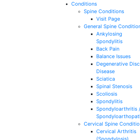
Conditions
Spine
Conditions
Visit Page
General Spine Conditio
Ankylosing
Spondylitis
Back Pain
Balance Issues
Degenerative Disc
Disease
Sciatica
Spinal Stenosis
Scoliosis
Spondylitis
Spondyloarthritis 
Spondyloarthopat
Cervical Spine Conditi
Cervical Arthritis
(Spondylosis)