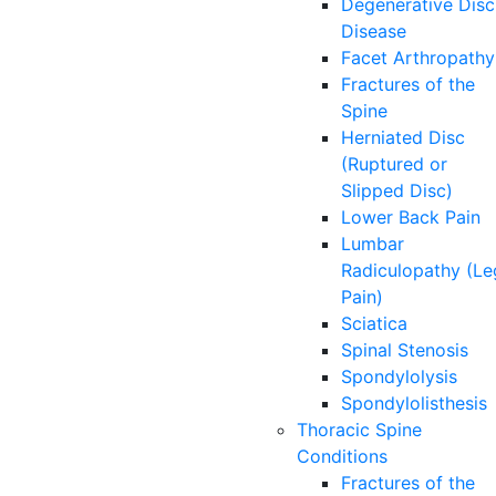
Degenerative Disc
Disease
Facet Arthropathy
Fractures of the
Spine
Herniated Disc
(Ruptured or
Slipped Disc)
Lower Back Pain
Lumbar
Radiculopathy (Le
Pain)
Sciatica
Spinal Stenosis
Spondylolysis
Spondylolisthesis
Thoracic Spine
Conditions
Fractures of the