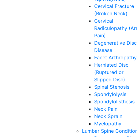
Cervical Fracture
(Broken Neck)
Cervical
Radiculopathy (A
Pain)
Degenerative Disc
Disease
Facet Arthropathy
Herniated Disc
(Ruptured or
Slipped Disc)
Spinal Stenosis
Spondylolysis
Spondylolisthesis
Neck Pain
Neck Sprain
Myelopathy
Lumbar Spine Conditio