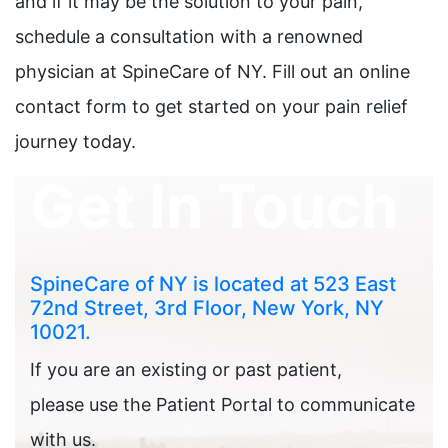
and if it may be the solution to your pain,
schedule a consultation with a renowned
physician at SpineCare of NY. Fill out an online
contact form to get started on your pain relief
journey today.
Get In Touch
SpineCare of NY is located at 523 East
72nd Street, 3rd Floor, New York, NY
10021.
If you are an existing or past patient,
please use the Patient Portal to communicate
with us.