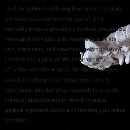
relief for patients suffering from herniated discs
and associated nerve compression. This
minimally invasive procedure involves the precise
removal of herniated disc material to alleviate
pain, numbness, and weakness, helping restore
function and quality of life. Leveraging our
affiliation with the Hospital for Special Surgery,
we utilize cutting-edge technology, expert
techniques, and the latest research to provide
the most effective and minimally invasive
surgical approach possible to treating your spinal
condition.