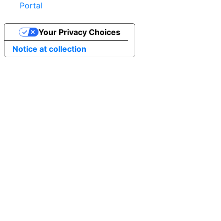
Portal
Your Privacy Choices
Notice at collection