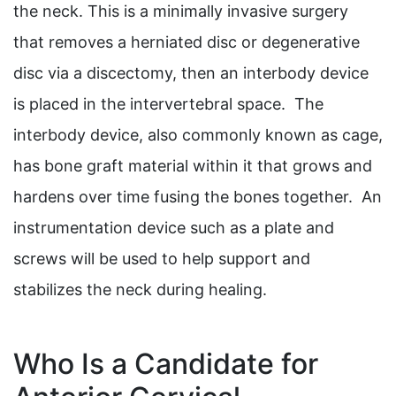
the neck. This is a minimally invasive surgery
that removes a herniated disc or degenerative
disc via a discectomy, then an interbody device
is placed in the intervertebral space. The
interbody device, also commonly known as cage,
has bone graft material within it that grows and
hardens over time fusing the bones together. An
instrumentation device such as a plate and
screws will be used to help support and
stabilizes the neck during healing.
Who Is a Candidate for