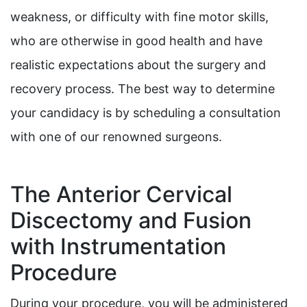
weakness, or difficulty with fine motor skills,
who are otherwise in good health and have
realistic expectations about the surgery and
recovery process. The best way to determine
your candidacy is by scheduling a consultation
with one of our renowned surgeons.
The Anterior Cervical
Discectomy and Fusion
with Instrumentation
Procedure
During your procedure, you will be administered