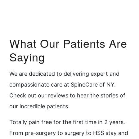
What Our Patients Are
Saying
We are dedicated to delivering expert and
compassionate care at SpineCare of NY.
Check out our reviews to hear the stories of
our incredible patients.
Totally pain free for the first time in 2 years.
You
From pre-surgery to surgery to HSS stay and
the