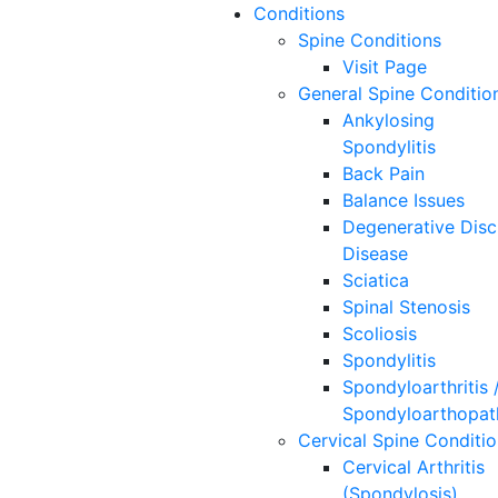
Conditions
Spine
Conditions
Visit Page
General Spine Conditio
Ankylosing
Spondylitis
Back Pain
Balance Issues
Degenerative Disc
Disease
Sciatica
Spinal Stenosis
Scoliosis
Spondylitis
Spondyloarthritis 
Spondyloarthopat
Cervical Spine Conditi
Cervical Arthritis
(Spondylosis)