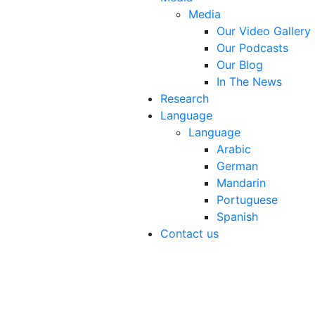
Media
Our Video Gallery
Our Podcasts
Our Blog
In The News
Research
Language
Language
Arabic
German
Mandarin
Portuguese
Spanish
Contact us