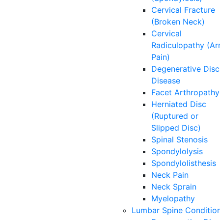
Cervical Fracture
(Broken Neck)
Cervical
Radiculopathy (A
Pain)
Degenerative Disc
Disease
Facet Arthropathy
Herniated Disc
(Ruptured or
Slipped Disc)
Spinal Stenosis
Spondylolysis
Spondylolisthesis
Neck Pain
Neck Sprain
Myelopathy
Lumbar Spine Conditio