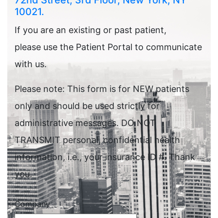
72nd Street, 3rd Floor, New York, NY
10021.
If you are an existing or past patient,
please use the Patient Portal to communicate
with us.
Please note: This form is for NEW patients
only and should be used strictly for
administrative messages. DO NOT
TRANSMIT personal, confidential health
information, i.e., your insurance ID #. Thank
you.
Company