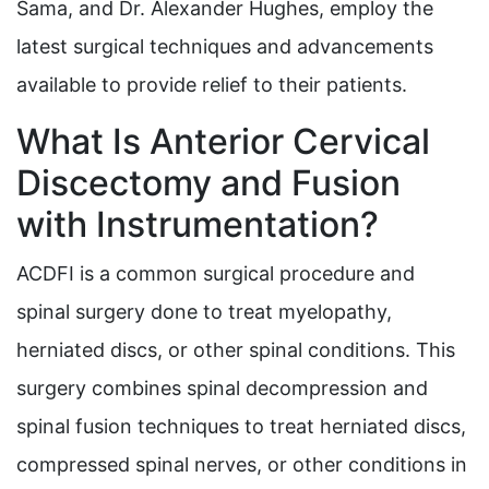
Sama, and Dr. Alexander Hughes, employ the
latest surgical techniques and advancements
available to provide relief to their patients.
What Is Anterior Cervical
Discectomy and Fusion
with Instrumentation?
ACDFI is a common surgical procedure and
spinal surgery done to treat myelopathy,
herniated discs, or other spinal conditions. This
surgery combines spinal decompression and
spinal fusion techniques to treat herniated discs,
compressed spinal nerves, or other conditions in