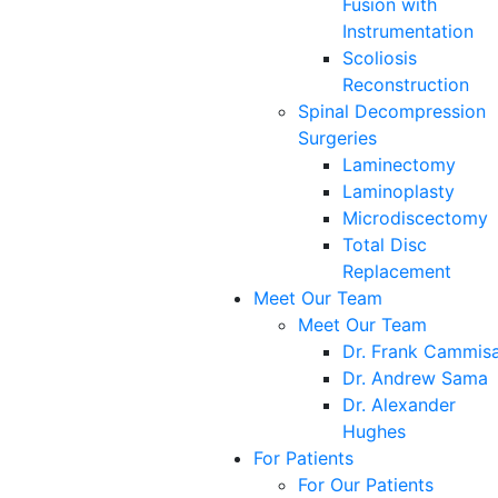
Fusion with
Instrumentation
Scoliosis
Reconstruction
Spinal Decompression
Surgeries
Laminectomy
Laminoplasty
Microdiscectomy
Total Disc
Replacement
Meet Our Team
Meet Our Team
Dr. Frank Cammis
Dr. Andrew Sama
Dr. Alexander
Hughes
For Patients
For Our Patients