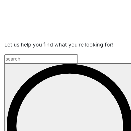
Website
Search
Let us help you find what you're looking for!