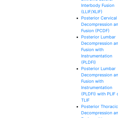
Interbody Fusion
(LLIF/XLIF)
Posterior Cervical
Decompression a
Fusion (PCDF)
Posterior Lumbar
Decompression a
Fusion with
Instrumentation
(PLDFI)
Posterior Lumbar
Decompression a
Fusion with
Instrumentation
(PLDFI) with PLIF 
TLIF
Posterior Thoracic
Decompression a