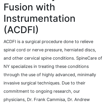
Fusion with
Instrumentation
(ACDFI)
ACDFI is a surgical procedure done to relieve
spinal cord or nerve pressure, herniated discs,
and other cervical spine conditions. SpineCare of
NY specializes in treating these conditions
through the use of highly advanced, minimally
invasive surgical techniques. Due to their
commitment to ongoing research, our
physicians, Dr. Frank Cammisa, Dr. Andrew