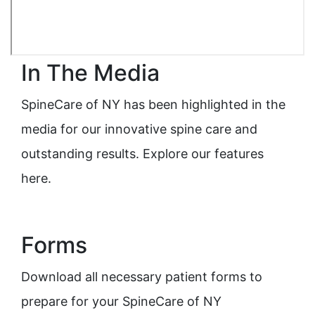
In The Media
SpineCare of NY has been highlighted in the
media for our innovative spine care and
outstanding results. Explore our features
here.
Forms
Download all necessary patient forms to
prepare for your SpineCare of NY