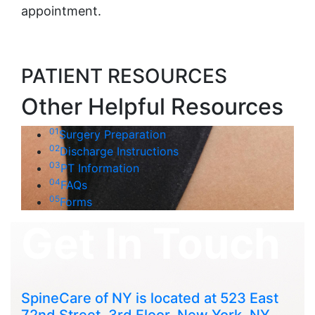
appointment.
PATIENT RESOURCES
Other Helpful Resources
01
Surgery Preparation
02
Discharge Instructions
03
PT Information
04
FAQs
05
Forms
Get In Touch
SpineCare of NY is located at 523 East