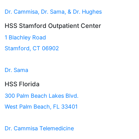
Dr. Cammisa, Dr. Sama, & Dr. Hughes
HSS Stamford Outpatient Center
1 Blachley Road
Stamford, CT 06902
Dr. Sama
HSS Florida
300 Palm Beach Lakes Blvd.
West Palm Beach, FL 33401
Dr. Cammisa Telemedicine