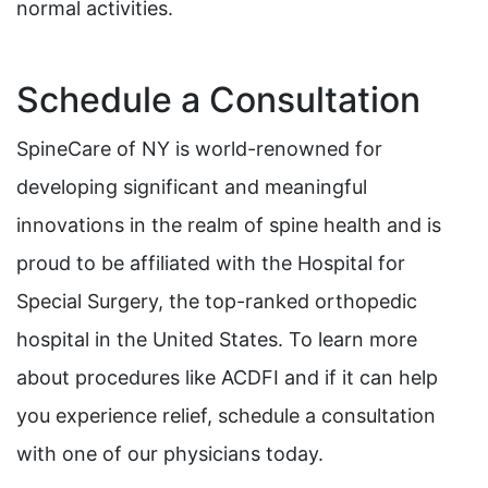
normal activities.
Schedule a Consultation
SpineCare of NY is world-renowned for
developing significant and meaningful
innovations in the realm of spine health and is
proud to be affiliated with the Hospital for
Special Surgery, the top-ranked orthopedic
hospital in the United States. To learn more
about procedures like ACDFI and if it can help
you experience relief, schedule a consultation
with one of our physicians today.