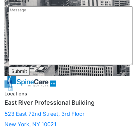
Message
Locations
East River Professional Building
523 East 72nd Street, 3rd Floor
New York, NY 10021