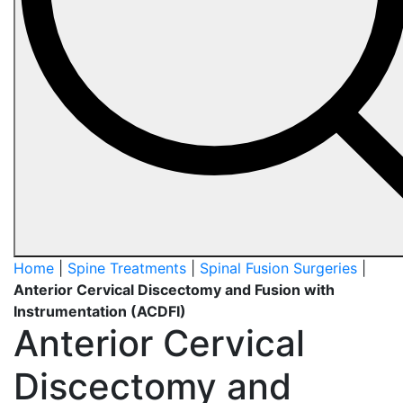
Home
|
Spine Treatments
|
Spinal Fusion Surgeries
|
Anterior Cervical Discectomy and Fusion with
Instrumentation (ACDFI)
Anterior Cervical
Discectomy and