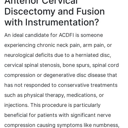
Anterior Cervical
Discectomy and Fusion
with Instrumentation?
An ideal candidate for ACDFI is someone
experiencing chronic neck pain, arm pain, or
neurological deficits due to a herniated disc,
cervical spinal stenosis, bone spurs, spinal cord
compression or degenerative disc disease that
has not responded to conservative treatments
such as physical therapy, medications, or
injections. This procedure is particularly
beneficial for patients with significant nerve
compression causing symptoms like numbness,