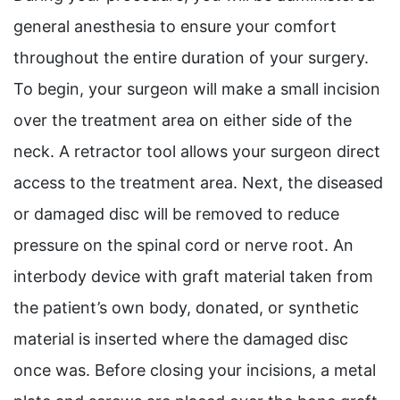
general anesthesia to ensure your comfort
throughout the entire duration of your surgery.
To begin, your surgeon will make a small incision
over the treatment area on either side of the
neck. A retractor tool allows your surgeon direct
access to the treatment area. Next, the diseased
or damaged disc will be removed to reduce
pressure on the spinal cord or nerve root. An
interbody device with graft material taken from
the patient’s own body, donated, or synthetic
material is inserted where the damaged disc
once was. Before closing your incisions, a metal