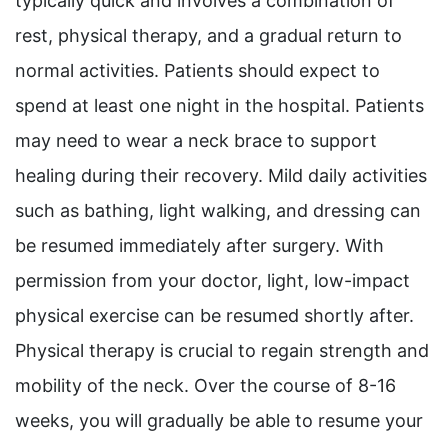
typically quick and involves a combination of
rest, physical therapy, and a gradual return to
normal activities. Patients should expect to
spend at least one night in the hospital. Patients
may need to wear a neck brace to support
healing during their recovery. Mild daily activities
such as bathing, light walking, and dressing can
be resumed immediately after surgery. With
permission from your doctor, light, low-impact
physical exercise can be resumed shortly after.
Physical therapy is crucial to regain strength and
mobility of the neck. Over the course of 8-16
weeks, you will gradually be able to resume your