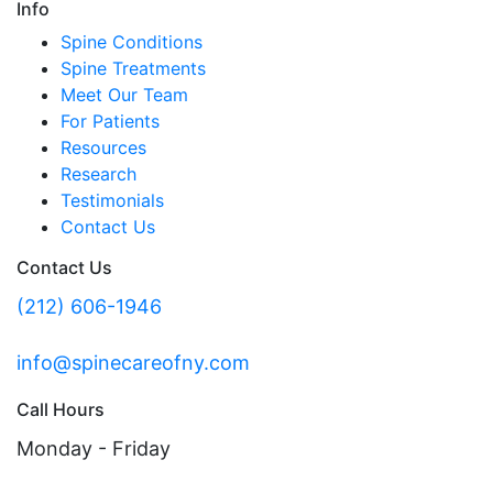
Info
Spine Conditions
Spine Treatments
Meet Our Team
For Patients
Resources
Research
Testimonials
Contact Us
Contact Us
(212) 606-1946
info@spinecareofny.com
Call Hours
Monday - Friday