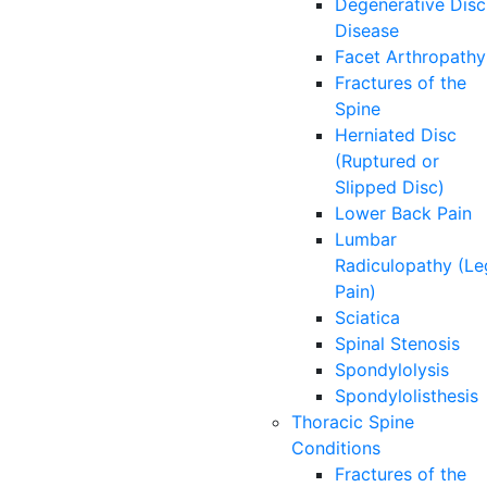
Degenerative Disc
Disease
Facet Arthropathy
Fractures of the
Spine
Herniated Disc
(Ruptured or
Slipped Disc)
Lower Back Pain
Lumbar
Radiculopathy (Le
Pain)
Sciatica
Spinal Stenosis
Spondylolysis
Spondylolisthesis
Thoracic Spine
Conditions
Fractures of the