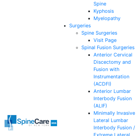
Spine
Kyphosis
Myelopathy
Surgeries
Spine
Surgeries
Visit Page
Spinal Fusion Surgeries
Anterior Cervical
Discectomy and
Fusion with
Instrumentation
(ACDFI)
Anterior Lumbar
Interbody Fusion
(ALIF)
Minimally Invasive
Lateral Lumbar
Interbody Fusion /
Extreme Lateral