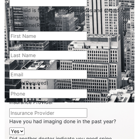
This field is for validation purposes and should be
left unchanged.
First Name
(Required)
Last Name
(Required)
Email
(Required)
Phone
(Required)
Insurance Provider
Have you had imaging done in the past year?
Did another doctor indicate you need spine