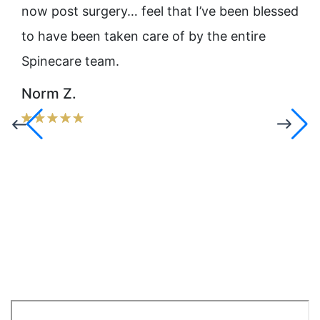
ot
now post surgery… feel that I’ve been blessed
NYC
ady
to have been taken care of by the entire
pro
Spinecare team.
emp
Fra
Norm Z.
ssa
the
phy
you
sit
Dr.
Ru