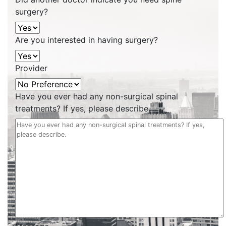
surgery?
Are you interested in having surgery?
Provider
Have you ever had any non-surgical spinal
treatments? If yes, please describe.