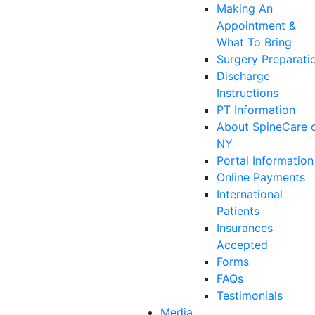
Making An
Appointment &
What To Bring
Surgery Preparati
Discharge
Instructions
PT Information
About SpineCare 
NY
Portal Information
Online Payments
International
Patients
Insurances
Accepted
Forms
FAQs
Testimonials
Media