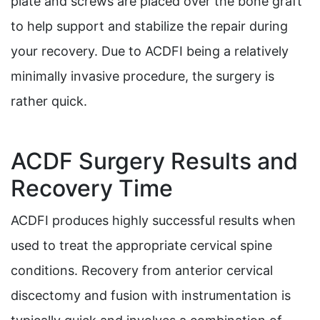
plate and screws are placed over the bone graft
to help support and stabilize the repair during
your recovery. Due to ACDFI being a relatively
minimally invasive procedure, the surgery is
rather quick.
ACDF Surgery Results and
Recovery Time
ACDFI produces highly successful results when
used to treat the appropriate cervical spine
conditions. Recovery from anterior cervical
discectomy and fusion with instrumentation is