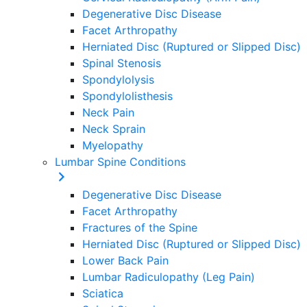
Degenerative Disc Disease
Facet Arthropathy
Herniated Disc (Ruptured or Slipped Disc)
Spinal Stenosis
Spondylolysis
Spondylolisthesis
Neck Pain
Neck Sprain
Myelopathy
Lumbar Spine Conditions
Degenerative Disc Disease
Facet Arthropathy
Fractures of the Spine
Herniated Disc (Ruptured or Slipped Disc)
Lower Back Pain
Lumbar Radiculopathy (Leg Pain)
Sciatica