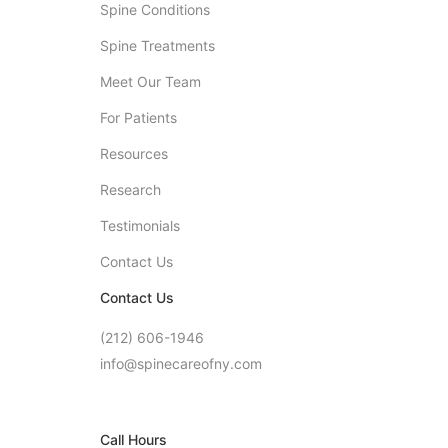
Spine Conditions
Spine Treatments
Meet Our Team
For Patients
Resources
Research
Testimonials
Contact Us
Contact Us
(212) 606-1946
info@spinecareofny.com
Call Hours