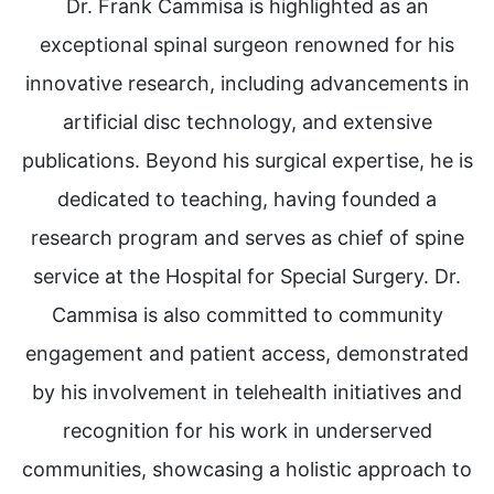
Dr. Frank Cammisa is highlighted as an
exceptional spinal surgeon renowned for his
innovative research, including advancements in
artificial disc technology, and extensive
publications. Beyond his surgical expertise, he is
dedicated to teaching, having founded a
research program and serves as chief of spine
service at the Hospital for Special Surgery. Dr.
Cammisa is also committed to community
engagement and patient access, demonstrated
by his involvement in telehealth initiatives and
recognition for his work in underserved
communities, showcasing a holistic approach to