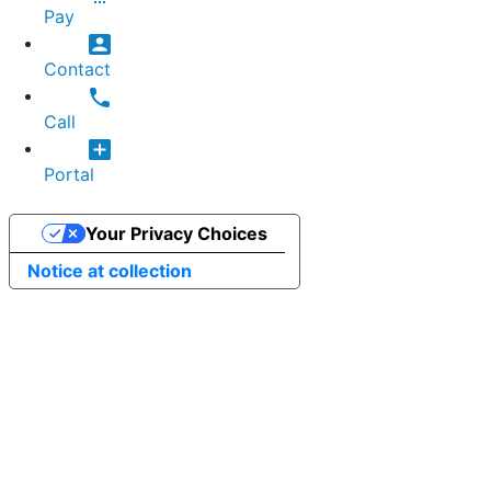
Pay
Contact
Call
Portal
Your Privacy Choices
Notice at collection