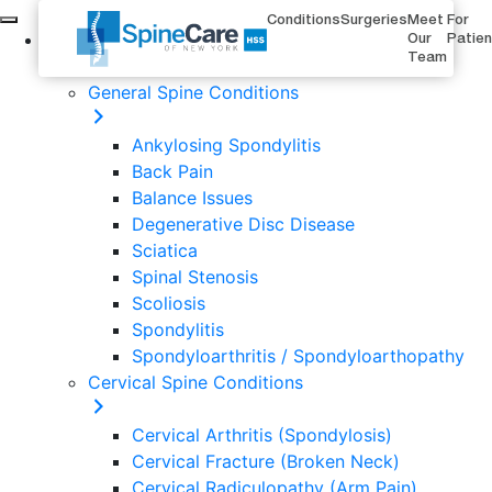
Conditions
Surgeries
Meet
For
Conditions
Our
Patie
Team
General Spine Conditions
Ankylosing Spondylitis
Back Pain
Balance Issues
Degenerative Disc Disease
Sciatica
Spinal Stenosis
Scoliosis
Spondylitis
Spondyloarthritis / Spondyloarthopathy
Cervical Spine Conditions
Cervical Arthritis (Spondylosis)
Cervical Fracture (Broken Neck)
Cervical Radiculopathy (Arm Pain)