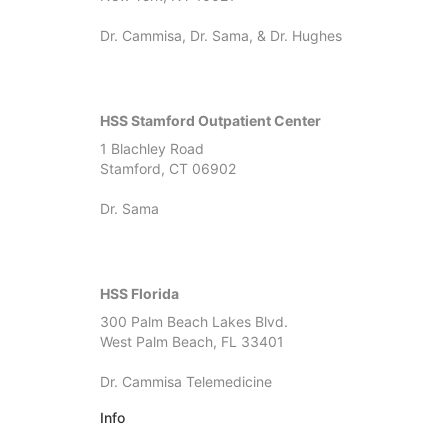
Dr. Cammisa, Dr. Sama, & Dr. Hughes
HSS Stamford Outpatient Center
1 Blachley Road
Stamford, CT 06902
Dr. Sama
HSS Florida
300 Palm Beach Lakes Blvd.
West Palm Beach, FL 33401
Dr. Cammisa Telemedicine
Info