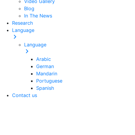
Video Gallery
Blog
In The News
Research
Language
Language
Arabic
German
Mandarin
Portuguese
Spanish
Contact us