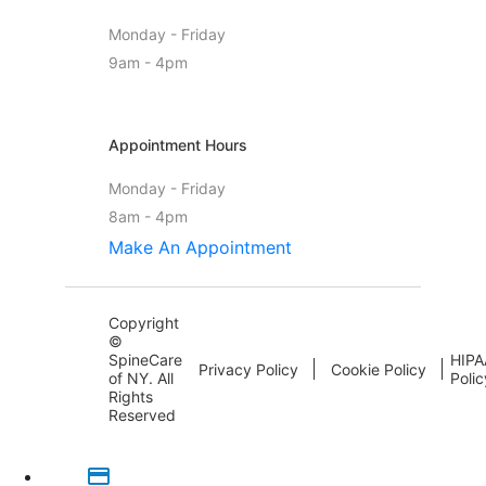
Monday - Friday
9am - 4pm
Appointment Hours
Monday - Friday
8am - 4pm
Make An Appointment
Copyright
©
SpineCare
HIPA
Privacy Policy
Cookie Policy
of NY. All
Polic
Rights
Reserved