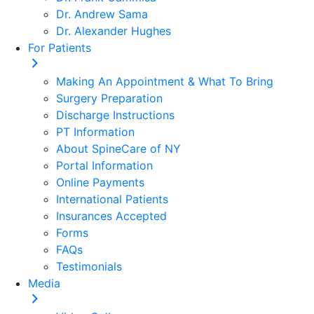
Dr. Andrew Sama
Dr. Alexander Hughes
For Patients
Making An Appointment & What To Bring
Surgery Preparation
Discharge Instructions
PT Information
About SpineCare of NY
Portal Information
Online Payments
International Patients
Insurances Accepted
Forms
FAQs
Testimonials
Media