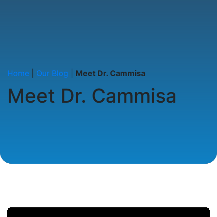
Home
|
Our Blog
|
Meet Dr. Cammisa
Meet Dr. Cammisa