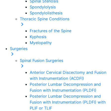
Spinal Stenosis
Spondylolysis
Spondylolisthesis
Thoracic Spine Conditions
Fractures of the Spine
Kyphosis
Myelopathy
Surgeries
Spinal Fusion Surgeries
Anterior Cervical Discectomy and Fusion
with Instrumentation (ACDFI)
Posterior Lumbar Decompression and
Fusion with Instrumentation (PLDFI)
Posterior Lumbar Decompression and
Fusion with Instrumentation (PLDFI) with
PLIF or TLIF