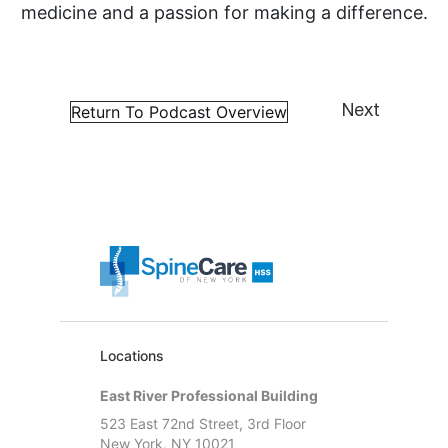
medicine and a passion for making a difference.
Return To Podcast Overview
Next
Locations
East River Professional Building
523 East 72nd Street, 3rd Floor
New York, NY 10021