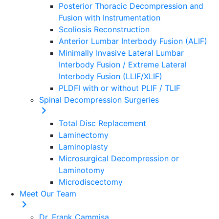
Posterior Thoracic Decompression and
Fusion with Instrumentation
Scoliosis Reconstruction
Anterior Lumbar Interbody Fusion (ALIF)
Minimally Invasive Lateral Lumbar
Interbody Fusion / Extreme Lateral
Interbody Fusion (LLIF/XLIF)
PLDFI with or without PLIF / TLIF
Spinal Decompression Surgeries
Total Disc Replacement
Laminectomy
Laminoplasty
Microsurgical Decompression or
Laminotomy
Microdiscectomy
Meet Our Team
Dr. Frank Cammisa