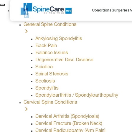
Conditions
Conditions
Surgeries
M
General Spine Conditions
Ankylosing Spondylitis
Back Pain
Balance Issues
Degenerative Disc Disease
Sciatica
Spinal Stenosis
Scoliosis
Spondylitis
Spondyloarthritis / Spondyloarthopathy
Cervical Spine Conditions
Cervical Arthritis (Spondylosis)
Cervical Fracture (Broken Neck)
Cervical Radiculopathy (Arm Pain)