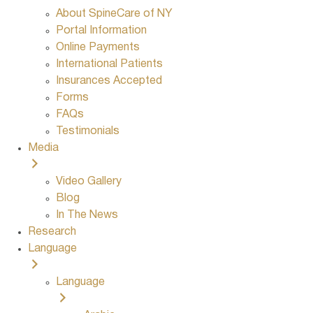
About SpineCare of NY
Portal Information
Online Payments
International Patients
Insurances Accepted
Forms
FAQs
Testimonials
Media
Video Gallery
Blog
In The News
Research
Language
Language