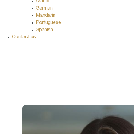
Arabic
German
Mandarin
Portuguese
Spanish
Contact us