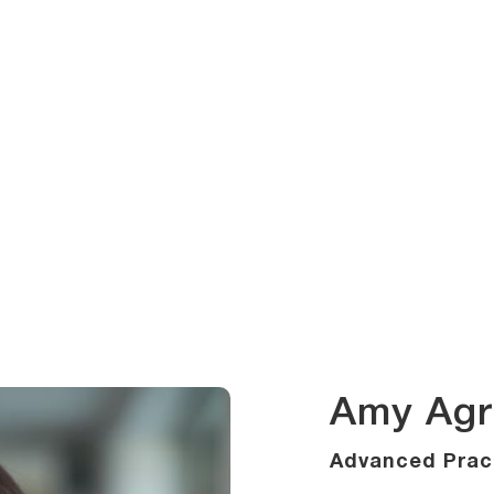
Amy Agr
Advanced Pract