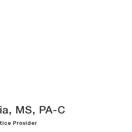
ia, MS, PA-C
ice Provider