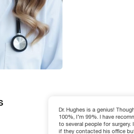
s
ty than
Dr. Hughes is a genius! Though 
) in
100%, I’m 99%. I have reco
l
to several people for surgery.
h
if they contacted his office but