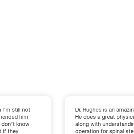
I’m still not
Dr. Hughes is an amazin
mmended him
He does a great physic
 I don’t know
along with understandi
 if they
operation for spinal st