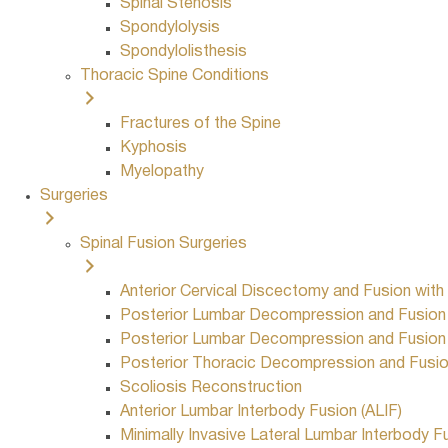
Spinal Stenosis
Spondylolysis
Spondylolisthesis
Thoracic Spine Conditions
Fractures of the Spine
Kyphosis
Myelopathy
Surgeries
Spinal Fusion Surgeries
Anterior Cervical Discectomy and Fusion with
Posterior Lumbar Decompression and Fusion w
Posterior Lumbar Decompression and Fusion w
Posterior Thoracic Decompression and Fusion
Scoliosis Reconstruction
Anterior Lumbar Interbody Fusion (ALIF)
Minimally Invasive Lateral Lumbar Interbody F