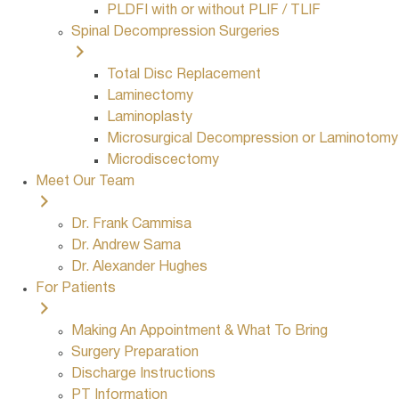
PLDFI with or without PLIF / TLIF
Spinal Decompression Surgeries
Total Disc Replacement
Laminectomy
Laminoplasty
Microsurgical Decompression or Laminotomy
Microdiscectomy
Meet Our Team
Dr. Frank Cammisa
Dr. Andrew Sama
Dr. Alexander Hughes
For Patients
Making An Appointment & What To Bring
Surgery Preparation
Discharge Instructions
PT Information