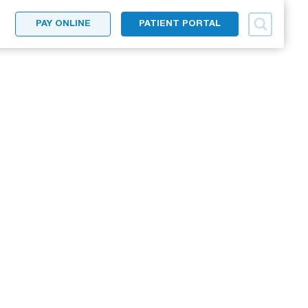
PAY ONLINE
PATIENT PORTAL