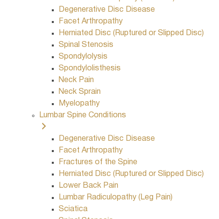
Degenerative Disc Disease
Facet Arthropathy
Herniated Disc (Ruptured or Slipped Disc)
Spinal Stenosis
Spondylolysis
Spondylolisthesis
Neck Pain
Neck Sprain
Myelopathy
Lumbar Spine Conditions
Degenerative Disc Disease
Facet Arthropathy
Fractures of the Spine
Herniated Disc (Ruptured or Slipped Disc)
Lower Back Pain
Lumbar Radiculopathy (Leg Pain)
Sciatica