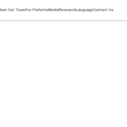
eet Our Team
For Patients
Media
Research
Language
Contact Us