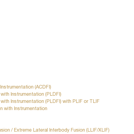
 Instrumentation (ACDFI)
ith Instrumentation (PLDFI)
ith Instrumentation (PLDFI) with PLIF or TLIF
 with Instrumentation
usion / Extreme Lateral Interbody Fusion (LLIF/XLIF)