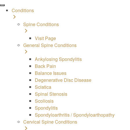
Conditions
Spine
Conditions
Visit Page
General Spine Conditions
Ankylosing Spondylitis
Back Pain
Balance Issues
Degenerative Disc Disease
Sciatica
Spinal Stenosis
Scoliosis
Spondylitis
Spondyloarthritis / Spondyloarthopathy
Cervical Spine Conditions