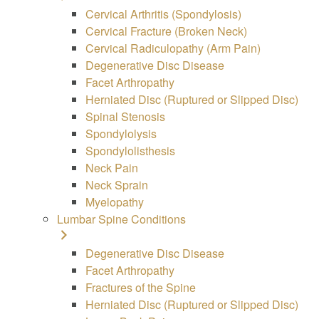
Cervical Arthritis (Spondylosis)
Cervical Fracture (Broken Neck)
Cervical Radiculopathy (Arm Pain)
Degenerative Disc Disease
Facet Arthropathy
Herniated Disc (Ruptured or Slipped Disc)
Spinal Stenosis
Spondylolysis
Spondylolisthesis
Neck Pain
Neck Sprain
Myelopathy
Lumbar Spine Conditions
Degenerative Disc Disease
Facet Arthropathy
Fractures of the Spine
Herniated Disc (Ruptured or Slipped Disc)