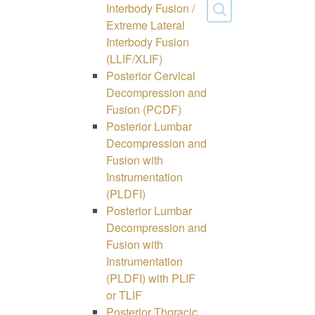
Interbody Fusion /
Extreme Lateral
Interbody Fusion
(LLIF/XLIF)
Posterior Cervical
Decompression and
Fusion (PCDF)
Posterior Lumbar
Decompression and
Fusion with
Instrumentation
(PLDFI)
Posterior Lumbar
Decompression and
Fusion with
Instrumentation
(PLDFI) with PLIF
or TLIF
Posterior Thoracic