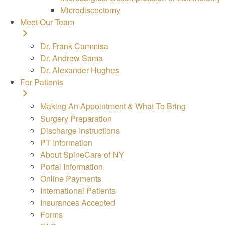
Microdiscectomy
Meet Our Team
Dr. Frank Cammisa
Dr. Andrew Sama
Dr. Alexander Hughes
For Patients
Making An Appointment & What To Bring
Surgery Preparation
Discharge Instructions
PT Information
About SpineCare of NY
Portal Information
Online Payments
International Patients
Insurances Accepted
Forms