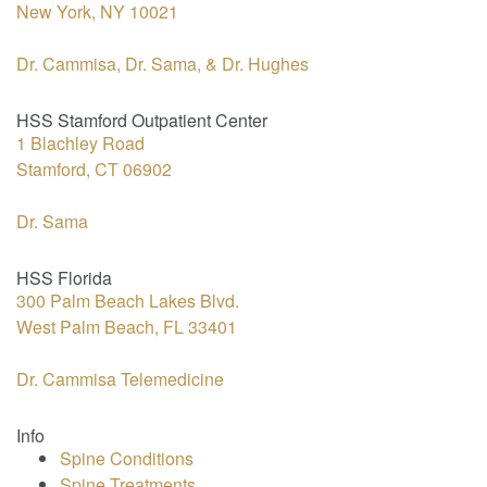
New York, NY 10021
Dr. Cammisa, Dr. Sama, & Dr. Hughes
HSS Stamford Outpatient Center
1 Blachley Road
Stamford, CT 06902
Dr. Sama
HSS Florida
300 Palm Beach Lakes Blvd.
West Palm Beach, FL 33401
Dr. Cammisa Telemedicine
Info
Spine Conditions
Spine Treatments