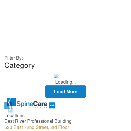
Dr. Hughes
GALLERY
Filter By:
Category
Load More
Locations
East River Professional Building
523 East 72nd Street, 3rd Floor