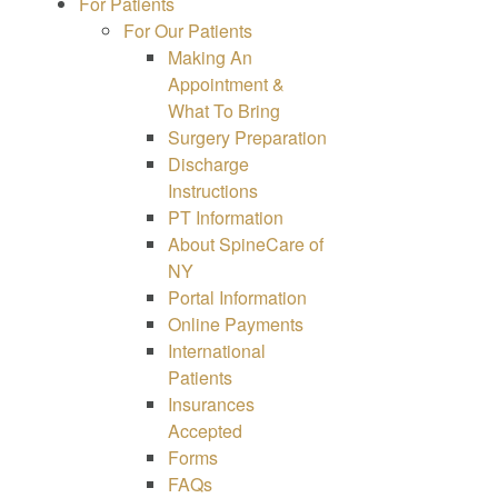
For Patients
For Our Patients
Making An
Appointment &
What To Bring
Surgery Preparation
Discharge
Instructions
PT Information
About SpineCare of
NY
Portal Information
Online Payments
International
Patients
Insurances
Accepted
Forms
FAQs