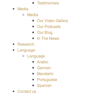
Testimonials
Media
Media
Our Video Gallery
Our Podcasts
Our Blog
In The News
Research
Language
Language
Arabic
German
Mandarin
Portuguese
Spanish
Contact us
HOME
|