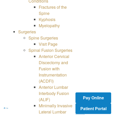
Conditions
Fractures of the
Spine
Kyphosis
Myelopathy
Surgeries
Spine
Surgeries
Visit Page
Spinal Fusion Surgeries
Anterior Cervical
Discectomy and
Fusion with
Instrumentation
(ACDFI)
Anterior Lumbar
Interbody Fusion
Pay Online
(ALIF)
Minimally Invasive
Patient Portal
Lateral Lumbar