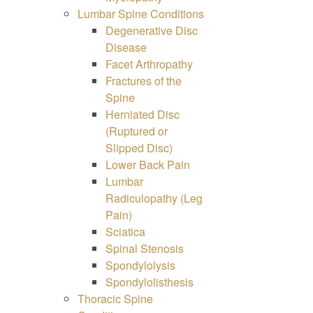
Lumbar Spine Conditions
Degenerative Disc
Disease
Facet Arthropathy
Fractures of the
Spine
Herniated Disc
(Ruptured or
Slipped Disc)
Lower Back Pain
Lumbar
Radiculopathy (Leg
Pain)
Sciatica
Spinal Stenosis
Spondylolysis
Spondylolisthesis
Thoracic Spine