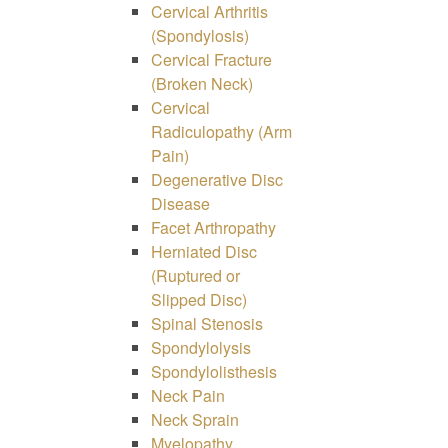
Cervical Arthritis
(Spondylosis)
Cervical Fracture
(Broken Neck)
Cervical
Radiculopathy (Arm
Pain)
Degenerative Disc
Disease
Facet Arthropathy
Herniated Disc
(Ruptured or
Slipped Disc)
Spinal Stenosis
Spondylolysis
Spondylolisthesis
Neck Pain
Neck Sprain
Myelopathy