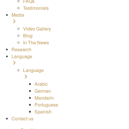
FAQs
Testimonials
Media
Video Gallery
Blog
In The News
Research
Language
Language
Arabic
German
Mandarin
Portuguese
Spanish
Contact us