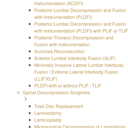
Instrumentation (ACDFI)
Posterior Lumbar Decompression and Fusion
with Instrumentation (PLDFI)
Posterior Lumbar Decompression and Fusion
with Instrumentation (PLDFI) with PLIF or TLIF
Posterior Thoracic Decompression and
Fusion with Instrumentation
Scoliosis Reconstruction
Anterior Lumbar Interbody Fusion (ALIF)
Minimally Invasive Lateral Lumbar Interbody
Fusion / Extreme Lateral Interbody Fusion
(LLIF/XLIF)
PLDFI with or without PLIF / TLIF
Spinal Decompression Surgeries
Total Disc Replacement
Laminectomy
Laminoplasty
Microsurgical Decompression or Laminotomy