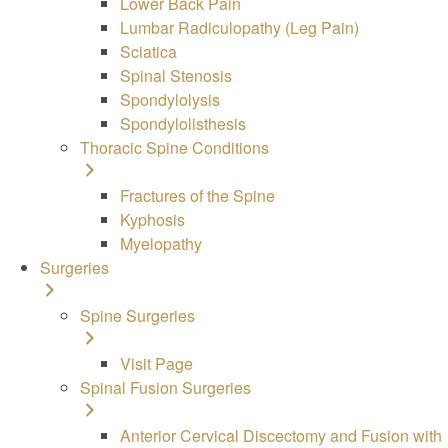
Lower Back Pain
Lumbar Radiculopathy (Leg Pain)
Sciatica
Spinal Stenosis
Spondylolysis
Spondylolisthesis
Thoracic Spine Conditions
Fractures of the Spine
Kyphosis
Myelopathy
Surgeries
Spine
Surgeries
Visit Page
Spinal Fusion Surgeries
Anterior Cervical Discectomy and Fusion with