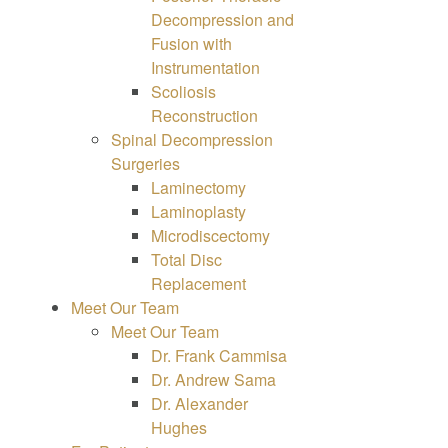
Decompression and
Fusion with
Instrumentation
Scoliosis
Reconstruction
Spinal Decompression
Surgeries
Laminectomy
Laminoplasty
Microdiscectomy
Total Disc
Replacement
Meet Our Team
Meet Our Team
Dr. Frank Cammisa
Dr. Andrew Sama
Dr. Alexander
Hughes