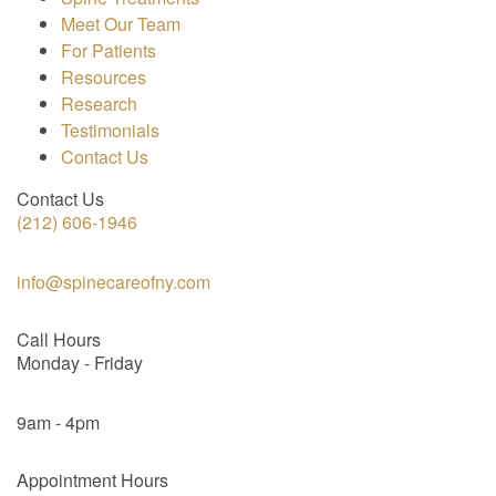
Meet Our Team
For Patients
Resources
Research
Testimonials
Contact Us
Contact Us
(212) 606-1946
info@spinecareofny.com
Call Hours
Monday - Friday
9am - 4pm
Appointment Hours