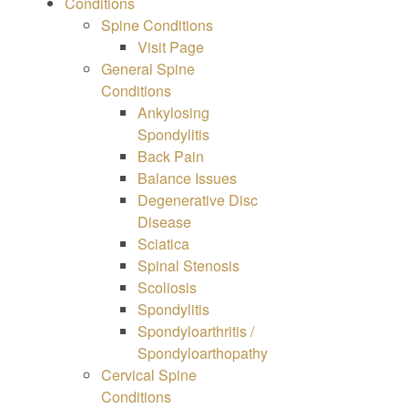
Conditions
Spine
Conditions
Visit Page
General Spine
Conditions
Ankylosing
Spondylitis
Back Pain
Balance Issues
Degenerative Disc
Disease
Sciatica
Spinal Stenosis
Scoliosis
Spondylitis
Spondyloarthritis /
Spondyloarthopathy
Cervical Spine
Conditions