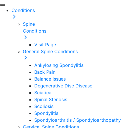
Conditions
Spine
Conditions
Visit Page
General Spine Conditions
Ankylosing Spondylitis
Back Pain
Balance Issues
Degenerative Disc Disease
Sciatica
Spinal Stenosis
Scoliosis
Spondylitis
Spondyloarthritis / Spondyloarthopathy
Cervical Spine Conditions