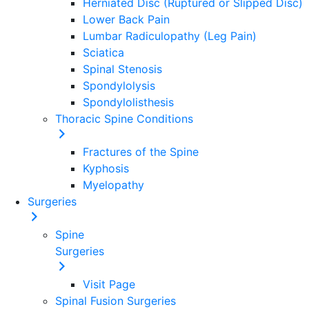
Herniated Disc (Ruptured or Slipped Disc)
Lower Back Pain
Lumbar Radiculopathy (Leg Pain)
Sciatica
Spinal Stenosis
Spondylolysis
Spondylolisthesis
Thoracic Spine Conditions
Fractures of the Spine
Kyphosis
Myelopathy
Surgeries
Spine
Surgeries
Visit Page
Spinal Fusion Surgeries