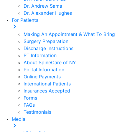
Dr. Andrew Sama
Dr. Alexander Hughes
For Patients
Making An Appointment & What To Bring
Surgery Preparation
Discharge Instructions
PT Information
About SpineCare of NY
Portal Information
Online Payments
International Patients
Insurances Accepted
Forms
FAQs
Testimonials
Media