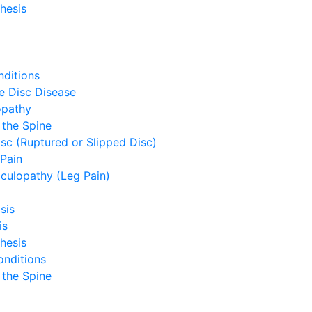
hesis
ditions
e Disc Disease
opathy
 the Spine
sc (Ruptured or Slipped Disc)
Pain
culopathy (Leg Pain)
sis
is
hesis
onditions
 the Spine