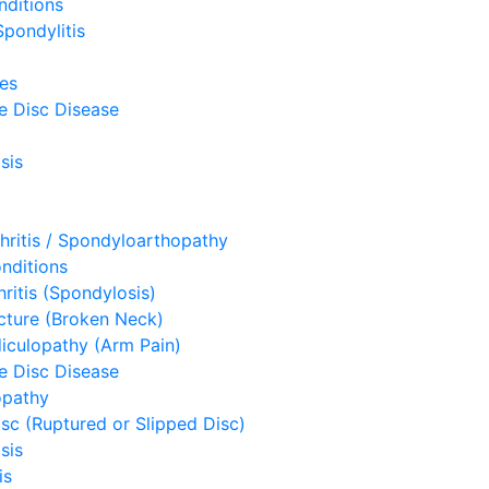
nditions
pondylitis
ues
e Disc Disease
sis
hritis / Spondyloarthopathy
nditions
hritis (Spondylosis)
acture (Broken Neck)
diculopathy (Arm Pain)
e Disc Disease
opathy
sc (Ruptured or Slipped Disc)
sis
is