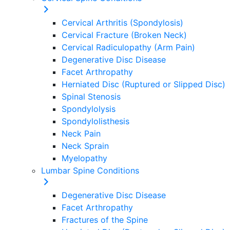
Cervical Arthritis (Spondylosis)
Cervical Fracture (Broken Neck)
Cervical Radiculopathy (Arm Pain)
Degenerative Disc Disease
Facet Arthropathy
Herniated Disc (Ruptured or Slipped Disc)
Spinal Stenosis
Spondylolysis
Spondylolisthesis
Neck Pain
Neck Sprain
Myelopathy
Lumbar Spine Conditions
Degenerative Disc Disease
Facet Arthropathy
Fractures of the Spine