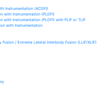
ith Instrumentation (ACDFI)
n with Instrumentation (PLDFI)
 with Instrumentation (PLDFI) with PLIF or TLIF
on with Instrumentation
y Fusion / Extreme Lateral Interbody Fusion (LLIF/XLIF)
omy