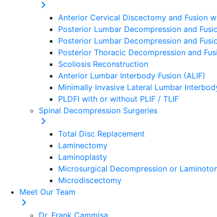
Anterior Cervical Discectomy and Fusion w
Posterior Lumbar Decompression and Fusio
Posterior Lumbar Decompression and Fusion
Posterior Thoracic Decompression and Fusi
Scoliosis Reconstruction
Anterior Lumbar Interbody Fusion (ALIF)
Minimally Invasive Lateral Lumbar Interbod
PLDFI with or without PLIF / TLIF
Spinal Decompression Surgeries
Total Disc Replacement
Laminectomy
Laminoplasty
Microsurgical Decompression or Laminot
Microdiscectomy
Meet Our Team
Dr. Frank Cammisa