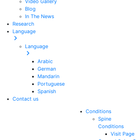
Video Gallery
Blog
In The News
Research
Language
Language
Arabic
German
Mandarin
Portuguese
Spanish
Contact us
Conditions
Spine
Conditions
Visit Page