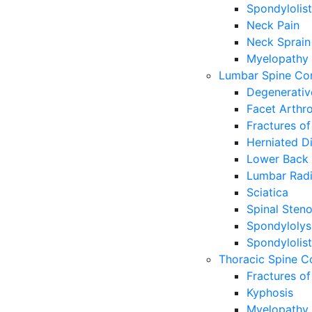
Spondylolist
Neck Pain
Neck Sprain
Myelopathy
Lumbar Spine Con
Degenerativ
Facet Arthr
Fractures of
Herniated Di
Lower Back 
Lumbar Radi
Sciatica
Spinal Steno
Spondylolys
Spondylolist
Thoracic Spine C
Fractures of
Kyphosis
Myelopathy