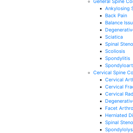
General Spine Co
Ankylosing S
Back Pain
Balance Iss
Degenerativ
Sciatica
Spinal Steno
Scoliosis
Spondylitis
Spondyloart
Cervical Spine Co
Cervical Art
Cervical Fr
Cervical Ra
Degenerativ
Facet Arthr
Herniated Di
Spinal Steno
Spondylolys