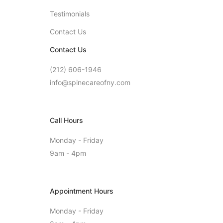
Testimonials
Contact Us
Contact Us
(212) 606-1946
info@spinecareofny.com
Call Hours
Monday - Friday
9am - 4pm
Appointment Hours
Monday - Friday