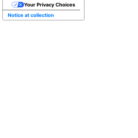
Your Privacy Choices
Notice at collection