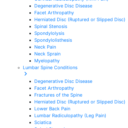
Degenerative Disc Disease
Facet Arthropathy
Herniated Disc (Ruptured or Slipped Disc)
Spinal Stenosis
Spondylolysis
Spondylolisthesis
Neck Pain
Neck Sprain
Myelopathy
Lumbar Spine Conditions
Degenerative Disc Disease
Facet Arthropathy
Fractures of the Spine
Herniated Disc (Ruptured or Slipped Disc)
Lower Back Pain
Lumbar Radiculopathy (Leg Pain)
Sciatica