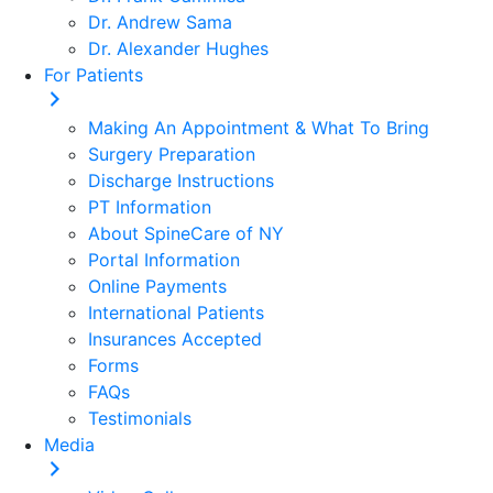
Dr. Andrew Sama
Dr. Alexander Hughes
For Patients
Making An Appointment & What To Bring
Surgery Preparation
Discharge Instructions
PT Information
About SpineCare of NY
Portal Information
Online Payments
International Patients
Insurances Accepted
Forms
FAQs
Testimonials
Media