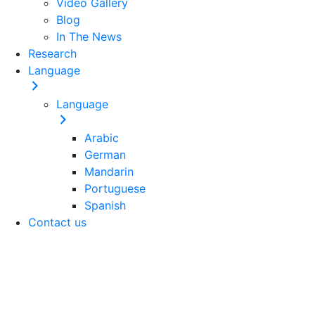
Video Gallery
Blog
In The News
Research
Language
Language
Arabic
German
Mandarin
Portuguese
Spanish
Contact us