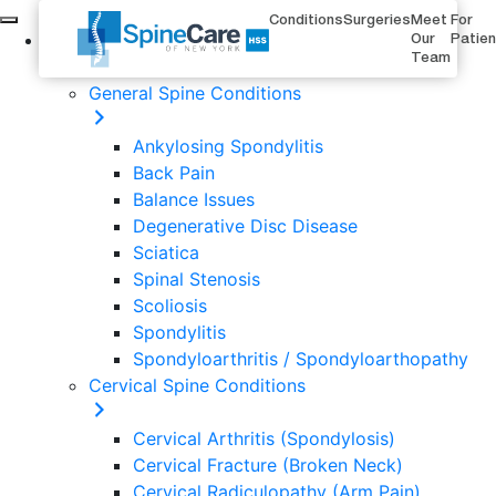
Conditions
Surgeries
Meet
For
Conditions
Our
Patie
Team
General Spine Conditions
Ankylosing Spondylitis
Back Pain
Balance Issues
Degenerative Disc Disease
Sciatica
Spinal Stenosis
Scoliosis
Spondylitis
Spondyloarthritis / Spondyloarthopathy
Cervical Spine Conditions
Cervical Arthritis (Spondylosis)
Cervical Fracture (Broken Neck)
Cervical Radiculopathy (Arm Pain)