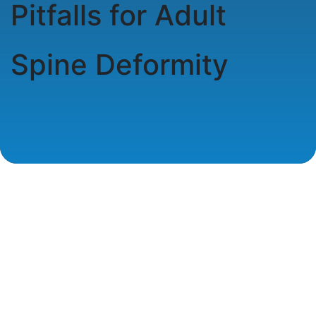
Pitfalls for Adult
Spine Deformity