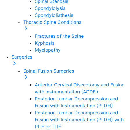
Spinal Stenosis
Spondylolysis
Spondylolisthesis
Thoracic Spine Conditions
Fractures of the Spine
Kyphosis
Myelopathy
Surgeries
Spinal Fusion Surgeries
Anterior Cervical Discectomy and Fusion
with Instrumentation (ACDFI)
Posterior Lumbar Decompression and
Fusion with Instrumentation (PLDFI)
Posterior Lumbar Decompression and
Fusion with Instrumentation (PLDFI) with
PLIF or TLIF