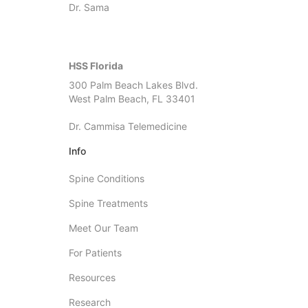
Dr. Sama
HSS Florida
300 Palm Beach Lakes Blvd.
West Palm Beach, FL 33401
Dr. Cammisa Telemedicine
Info
Spine Conditions
Spine Treatments
Meet Our Team
For Patients
Resources
Research