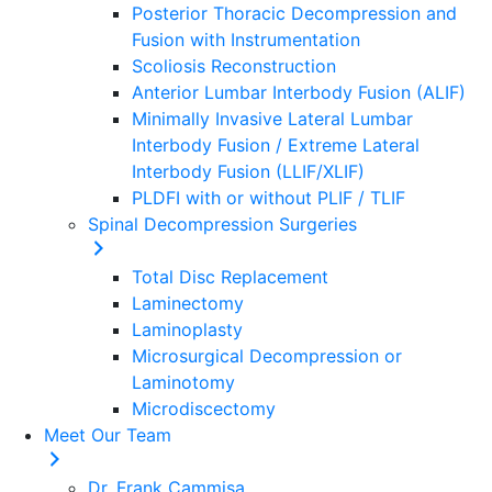
Posterior Thoracic Decompression and
Fusion with Instrumentation
Scoliosis Reconstruction
Anterior Lumbar Interbody Fusion (ALIF)
Minimally Invasive Lateral Lumbar
Interbody Fusion / Extreme Lateral
Interbody Fusion (LLIF/XLIF)
PLDFI with or without PLIF / TLIF
Spinal Decompression Surgeries
Total Disc Replacement
Laminectomy
Laminoplasty
Microsurgical Decompression or
Laminotomy
Microdiscectomy
Meet Our Team
Dr. Frank Cammisa