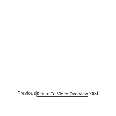
Return To Video Overview
Previous
Next