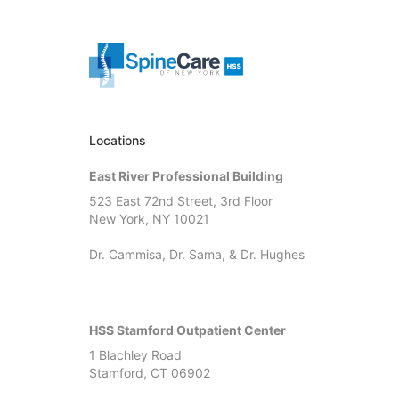
Locations
East River Professional Building
523 East 72nd Street, 3rd Floor
New York, NY 10021
Dr. Cammisa, Dr. Sama, & Dr. Hughes
HSS Stamford Outpatient Center
1 Blachley Road
Stamford, CT 06902