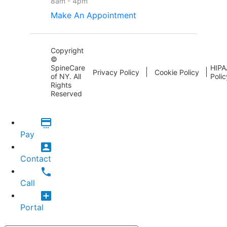
8am - 4pm
Make An Appointment
Copyright
©
SpineCare
HIPA
Privacy Policy
Cookie Policy
of NY. All
Polic
Rights
Reserved
Pay
Contact
Call
Portal