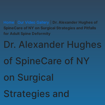
Home
|
Our Video Gallery
|
Dr. Alexander Hughes of
SpineCare of NY on Surgical Strategies and Pitfalls
for Adult Spine Deformity
Dr. Alexander Hughes
of SpineCare of NY
on Surgical
Strategies and