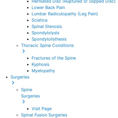
Herniated Disc (Ruptured or Slipped Disc)
Lower Back Pain
Lumbar Radiculopathy (Leg Pain)
Sciatica
Spinal Stenosis
Spondylolysis
Spondylolisthesis
Thoracic Spine Conditions
Fractures of the Spine
Kyphosis
Myelopathy
Surgeries
Spine
Surgeries
Visit Page
Spinal Fusion Surgeries