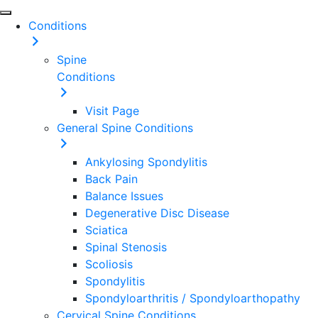
Conditions
Spine
Conditions
Visit Page
General Spine Conditions
Ankylosing Spondylitis
Back Pain
Balance Issues
Degenerative Disc Disease
Sciatica
Spinal Stenosis
Scoliosis
Spondylitis
Spondyloarthritis / Spondyloarthopathy
Cervical Spine Conditions