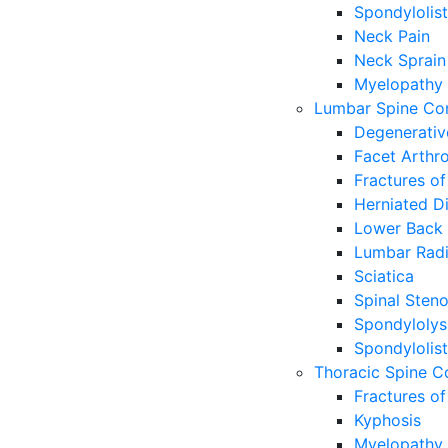
Spondylolist
Neck Pain
Neck Sprain
Myelopathy
Lumbar Spine Con
Degenerativ
Facet Arthr
Fractures of
Herniated Di
Lower Back 
Lumbar Radi
Sciatica
Spinal Steno
Spondylolys
Spondylolist
Thoracic Spine C
Fractures of
Kyphosis
Myelopathy