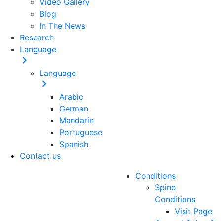
Video Gallery
Blog
In The News
Research
Language
Language
Arabic
German
Mandarin
Portuguese
Spanish
Contact us
Conditions
Spine
Conditions
Visit Page