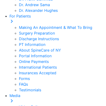
Dr. Andrew Sama
Dr. Alexander Hughes
For Patients
Making An Appointment & What To Bring
Surgery Preparation
Discharge Instructions
PT Information
About SpineCare of NY
Portal Information
Online Payments
International Patients
Insurances Accepted
Forms
FAQs
Testimonials
Media