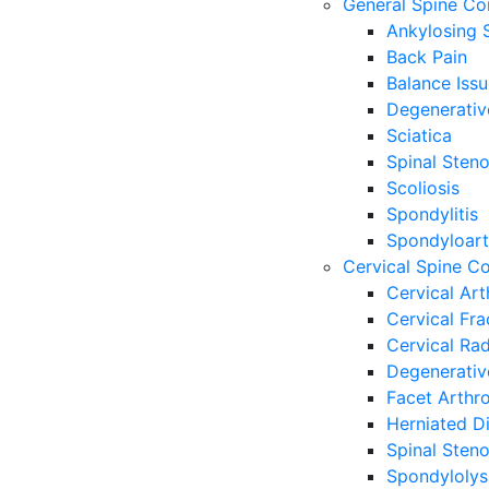
General Spine Co
Ankylosing S
Back Pain
Balance Iss
Degenerativ
Sciatica
Spinal Steno
Scoliosis
Spondylitis
Spondyloart
Cervical Spine Co
Cervical Art
Cervical Fr
Cervical Ra
Degenerativ
Facet Arthr
Herniated Di
Spinal Steno
Spondylolys