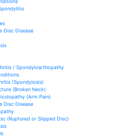
nditions
pondylitis
ues
e Disc Disease
sis
hritis / Spondyloarthopathy
nditions
hritis (Spondylosis)
acture (Broken Neck)
diculopathy (Arm Pain)
e Disc Disease
opathy
sc (Ruptured or Slipped Disc)
sis
is