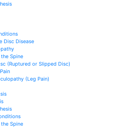
hesis
ditions
e Disc Disease
opathy
 the Spine
sc (Ruptured or Slipped Disc)
Pain
culopathy (Leg Pain)
sis
is
hesis
onditions
 the Spine