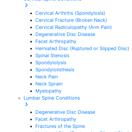
Cervical Arthritis (Spondylosis)
Cervical Fracture (Broken Neck)
Cervical Radiculopathy (Arm Pain)
Degenerative Disc Disease
Facet Arthropathy
Herniated Disc (Ruptured or Slipped Disc)
Spinal Stenosis
Spondylolysis
Spondylolisthesis
Neck Pain
Neck Sprain
Myelopathy
Lumbar Spine Conditions
Degenerative Disc Disease
Facet Arthropathy
Fractures of the Spine