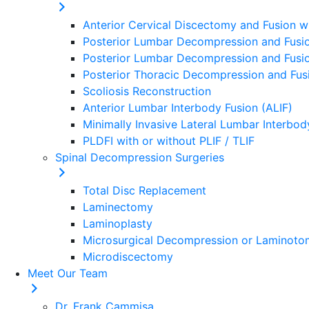
Anterior Cervical Discectomy and Fusion w
Posterior Lumbar Decompression and Fusio
Posterior Lumbar Decompression and Fusion
Posterior Thoracic Decompression and Fusi
Scoliosis Reconstruction
Anterior Lumbar Interbody Fusion (ALIF)
Minimally Invasive Lateral Lumbar Interbod
PLDFI with or without PLIF / TLIF
Spinal Decompression Surgeries
Total Disc Replacement
Laminectomy
Laminoplasty
Microsurgical Decompression or Laminot
Microdiscectomy
Meet Our Team
Dr. Frank Cammisa