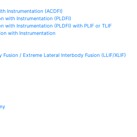
ith Instrumentation (ACDFI)
n with Instrumentation (PLDFI)
 with Instrumentation (PLDFI) with PLIF or TLIF
on with Instrumentation
y Fusion / Extreme Lateral Interbody Fusion (LLIF/XLIF)
omy